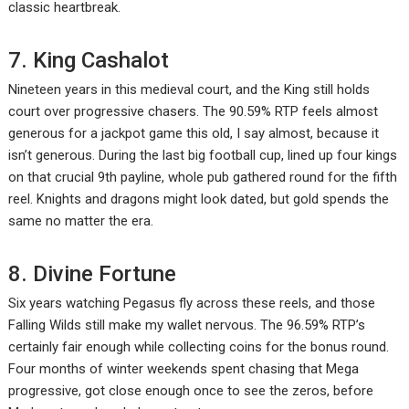
classic heartbreak.
7. King Cashalot
Nineteen years in this medieval court, and the King still holds
court over progressive chasers. The 90.59% RTP feels almost
generous for a jackpot game this old, I say almost, because it
isn’t generous. During the last big football cup, lined up four kings
on that crucial 9th payline, whole pub gathered round for the fifth
reel. Knights and dragons might look dated, but gold spends the
same no matter the era.
8. Divine Fortune
Six years watching Pegasus fly across these reels, and those
Falling Wilds still make my wallet nervous. The 96.59% RTP’s
certainly fair enough while collecting coins for the bonus round.
Four months of winter weekends spent chasing that Mega
progressive, got close enough once to see the zeros, before