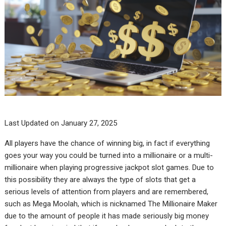
Last Updated on January 27, 2025
All players have the chance of winning big, in fact if everything
goes your way you could be turned into a millionaire or a multi-
millionaire when playing progressive jackpot slot games. Due to
this possibility they are always the type of slots that get a
serious levels of attention from players and are remembered,
such as Mega Moolah, which is nicknamed The Millionaire Maker
due to the amount of people it has made seriously big money