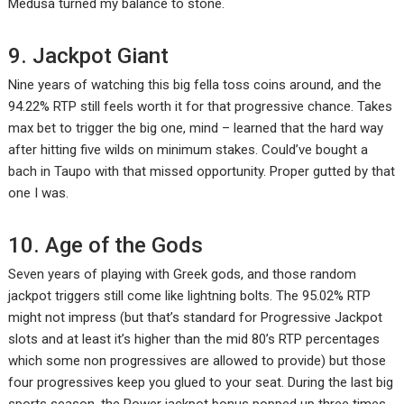
Medusa turned my balance to stone.
9. Jackpot Giant
Nine years of watching this big fella toss coins around, and the
94.22% RTP still feels worth it for that progressive chance. Takes
max bet to trigger the big one, mind – learned that the hard way
after hitting five wilds on minimum stakes. Could’ve bought a
bach in Taupo with that missed opportunity. Proper gutted by that
one I was.
10. Age of the Gods
Seven years of playing with Greek gods, and those random
jackpot triggers still come like lightning bolts. The 95.02% RTP
might not impress (but that’s standard for Progressive Jackpot
slots and at least it’s higher than the mid 80’s RTP percentages
which some non progressives are allowed to provide) but those
four progressives keep you glued to your seat. During the last big