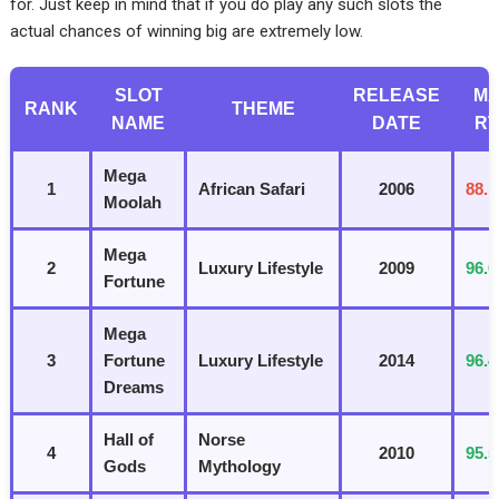
for.
Just keep in mind that if you do play any such slots the
actual chances of winning big are extremely low.
SLOT
RELEASE
M
RANK
THEME
NAME
DATE
R
Mega
1
African Safari
2006
88.
Moolah
Mega
2
Luxury Lifestyle
2009
96.
Fortune
Mega
3
Fortune
Luxury Lifestyle
2014
96.
Dreams
Hall of
Norse
4
2010
95.
Gods
Mythology