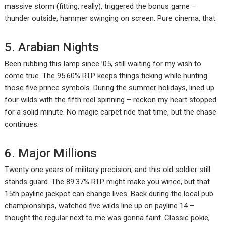
massive storm (fitting, really), triggered the bonus game –
thunder outside, hammer swinging on screen. Pure cinema, that.
5. Arabian Nights
Been rubbing this lamp since ’05, still waiting for my wish to
come true. The 95.60% RTP keeps things ticking while hunting
those five prince symbols. During the summer holidays, lined up
four wilds with the fifth reel spinning – reckon my heart stopped
for a solid minute. No magic carpet ride that time, but the chase
continues.
6. Major Millions
Twenty one years of military precision, and this old soldier still
stands guard. The 89.37% RTP might make you wince, but that
15th payline jackpot can change lives. Back during the local pub
championships, watched five wilds line up on payline 14 –
thought the regular next to me was gonna faint. Classic pokie,