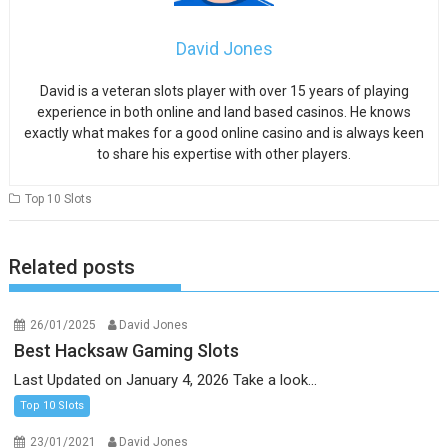
David Jones
David is a veteran slots player with over 15 years of playing
experience in both online and land based casinos. He knows
exactly what makes for a good online casino and is always keen
to share his expertise with other players.
Top 10 Slots
Related posts
26/01/2025
David Jones
Best Hacksaw Gaming Slots
Last Updated on January 4, 2026 Take a look...
Top 10 Slots
23/01/2021
David Jones