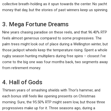
collective breath-holding as it spun towards the center. No yacht
money that day, but the stories of past winners keep us spinning.
3. Mega Fortune Dreams
Nine years chasing paradise on these reels, and that 96.40% RTP
feels almost generous compared to some progressives. The
palm trees might look out of place during a Wellington winter, but
those jackpot wheels keep the temperature rising. Spent a whole
rugby season hunting multipliers during free spins – closest I’ve
come to the big one was four months back, two segments away
from retirement money.
4. Hall of Gods
Thirteen years of smashing shields with Thor’s hammer, and
each bonus still feels like opening presents on Christmas
morning. Sure, the 95.50% RTP might seem low, but those three
progressives make up for it. Three seasons ago, during a