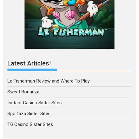
Latest Articles!
Le Fisherman Review and Where To Play
Sweet Bonanza
Instant Casino Sister Sites
Sportaza Sister Sites
TG.Casino Sister Sites