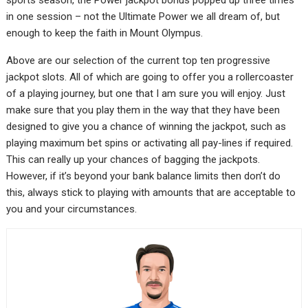
sports season, the Power jackpot bonus popped up three times
in one session – not the Ultimate Power we all dream of, but
enough to keep the faith in Mount Olympus.
Above are our selection of the current top ten progressive
jackpot slots. All of which are going to offer you a rollercoaster
of a playing journey, but one that I am sure you will enjoy. Just
make sure that you play them in the way that they have been
designed to give you a chance of winning the jackpot, such as
playing maximum bet spins or activating all pay-lines if required.
This can really up your chances of bagging the jackpots.
However, if it’s beyond your bank balance limits then don’t do
this, always stick to playing with amounts that are acceptable to
you and your circumstances.