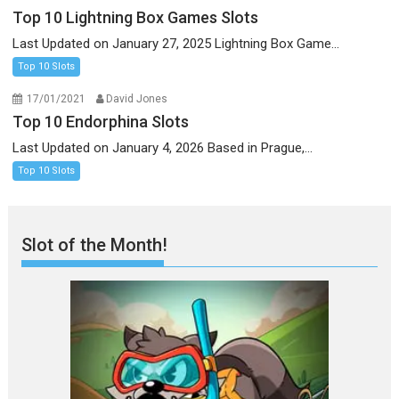
Top 10 Lightning Box Games Slots
Last Updated on January 27, 2025 Lightning Box Game...
Top 10 Slots
17/01/2021
David Jones
Top 10 Endorphina Slots
Last Updated on January 4, 2026 Based in Prague,...
Top 10 Slots
Slot of the Month!