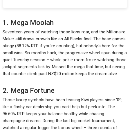
1. Mega Moolah
Seventeen years of watching those lions roar, and the Millionaire
Maker still draws crowds like an All Blacks final. The base game’s
stingy (88.12% RTP if you’re counting), but nobody’s here for the
small wins. Six months back, the progressive wheel spun during a
quiet Tuesday session – whole pokie room froze watching those
jackpot segments tick by. Missed the mega that time, but seeing
that counter climb past NZ$20 million keeps the dream alive.
2. Mega Fortune
Those luxury symbols have been teasing Kiwi players since ’09,
like a flashy car dealership you can’t help but peek into. The
96.60% RTP keeps your balance healthy while chasing
champagne dreams. During the last big cricket tournament,
watched a regular trigger the bonus wheel – three rounds of