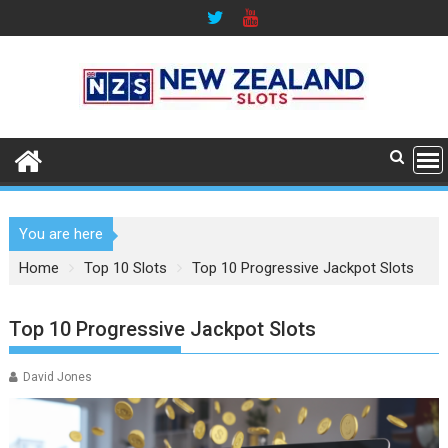
Skip
to
content
You are here
Home
Top 10 Slots
Top 10 Progressive Jackpot Slots
Top 10 Progressive Jackpot Slots
David Jones