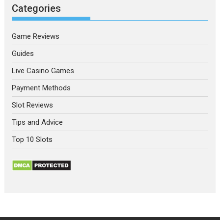
Categories
Game Reviews
Guides
Live Casino Games
Payment Methods
Slot Reviews
Tips and Advice
Top 10 Slots