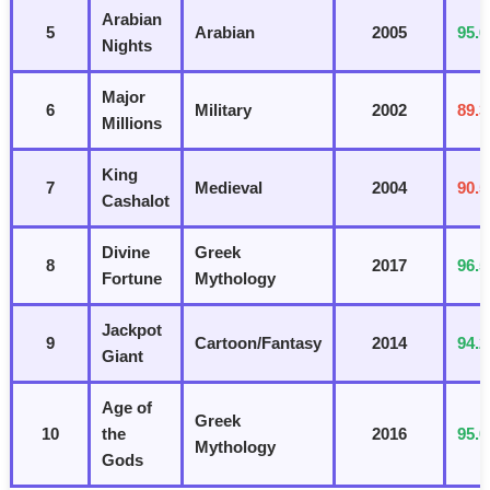
Arabian
5
Arabian
2005
95.
Nights
Major
6
Military
2002
89.
Millions
King
7
Medieval
2004
90.
Cashalot
Divine
Greek
8
2017
96.
Fortune
Mythology
Jackpot
9
Cartoon/Fantasy
2014
94.
Giant
Age of
Greek
10
the
2016
95.
Mythology
Gods