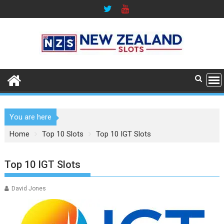
Skip
to
content
You are here
Home
Top 10 Slots
Top 10 IGT Slots
Top 10 IGT Slots
David Jones