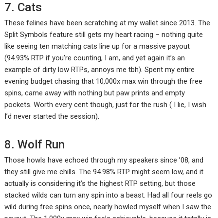
7. Cats
These felines have been scratching at my wallet since 2013. The
Split Symbols feature still gets my heart racing – nothing quite
like seeing ten matching cats line up for a massive payout
(94.93% RTP if you’re counting, I am, and yet again it’s an
example of dirty low RTPs, annoys me tbh). Spent my entire
evening budget chasing that 10,000x max win through the free
spins, came away with nothing but paw prints and empty
pockets. Worth every cent though, just for the rush ( I lie, I wish
I’d never started the session).
8. Wolf Run
Those howls have echoed through my speakers since ’08, and
they still give me chills. The 94.98% RTP might seem low, and it
actually is considering it’s the highest RTP setting, but those
stacked wilds can turn any spin into a beast. Had all four reels go
wild during free spins once, nearly howled myself when I saw the