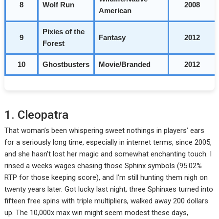
8
Wolf Run
2008
American
Pixies of the
9
Fantasy
2012
Forest
10
Ghostbusters
Movie/Branded
2012
1. Cleopatra
That woman’s been whispering sweet nothings in players’ ears
for a seriously long time, especially in internet terms, since 2005,
and she hasn’t lost her magic and somewhat enchanting touch. I
rinsed a weeks wages chasing those Sphinx symbols (95.02%
RTP for those keeping score), and I’m still hunting them nigh on
twenty years later. Got lucky last night, three Sphinxes turned into
fifteen free spins with triple multipliers, walked away 200 dollars
up. The 10,000x max win might seem modest these days,