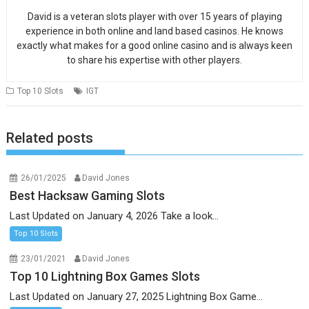
David is a veteran slots player with over 15 years of playing
experience in both online and land based casinos. He knows
exactly what makes for a good online casino and is always keen
to share his expertise with other players.
Top 10 Slots
IGT
Related posts
26/01/2025
David Jones
Best Hacksaw Gaming Slots
Last Updated on January 4, 2026 Take a look...
Top 10 Slots
23/01/2021
David Jones
Top 10 Lightning Box Games Slots
Last Updated on January 27, 2025 Lightning Box Game...