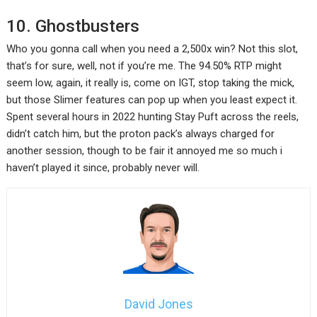
10. Ghostbusters
Who you gonna call when you need a 2,500x win? Not this slot,
that’s for sure, well, not if you’re me. The 94.50% RTP might
seem low, again, it really is, come on IGT, stop taking the mick,
but those Slimer features can pop up when you least expect it.
Spent several hours in 2022 hunting Stay Puft across the reels,
didn’t catch him, but the proton pack’s always charged for
another session, though to be fair it annoyed me so much i
haven’t played it since, probably never will.
David Jones