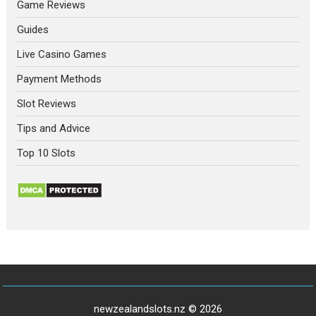
Game Reviews
Guides
Live Casino Games
Payment Methods
Slot Reviews
Tips and Advice
Top 10 Slots
newzealandslots.nz © 2026