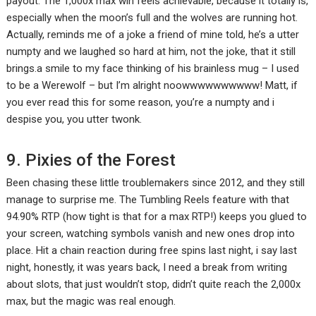
payout. The 1,000x max win feels achievable, because it totally is,
especially when the moon’s full and the wolves are running hot.
Actually, reminds me of a joke a friend of mine told, he’s a utter
numpty and we laughed so hard at him, not the joke, that it still
brings.a smile to my face thinking of his brainless mug – I used
to be a Werewolf – but I’m alright noowwwwwwwwww! Matt, if
you ever read this for some reason, you’re a numpty and i
despise you, you utter twonk.
9. Pixies of the Forest
Been chasing these little troublemakers since 2012, and they still
manage to surprise me. The Tumbling Reels feature with that
94.90% RTP (how tight is that for a max RTP!) keeps you glued to
your screen, watching symbols vanish and new ones drop into
place. Hit a chain reaction during free spins last night, i say last
night, honestly, it was years back, I need a break from writing
about slots, that just wouldn’t stop, didn’t quite reach the 2,000x
max, but the magic was real enough.