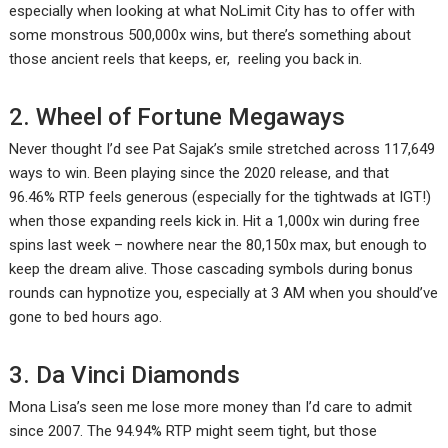
especially when looking at what NoLimit City has to offer with
some monstrous 500,000x wins, but there’s something about
those ancient reels that keeps, er, reeling you back in.
2. Wheel of Fortune Megaways
Never thought I’d see Pat Sajak’s smile stretched across 117,649
ways to win. Been playing since the 2020 release, and that
96.46% RTP feels generous (especially for the tightwads at IGT!)
when those expanding reels kick in. Hit a 1,000x win during free
spins last week – nowhere near the 80,150x max, but enough to
keep the dream alive. Those cascading symbols during bonus
rounds can hypnotize you, especially at 3 AM when you should’ve
gone to bed hours ago.
3. Da Vinci Diamonds
Mona Lisa’s seen me lose more money than I’d care to admit
since 2007. The 94.94% RTP might seem tight, but those