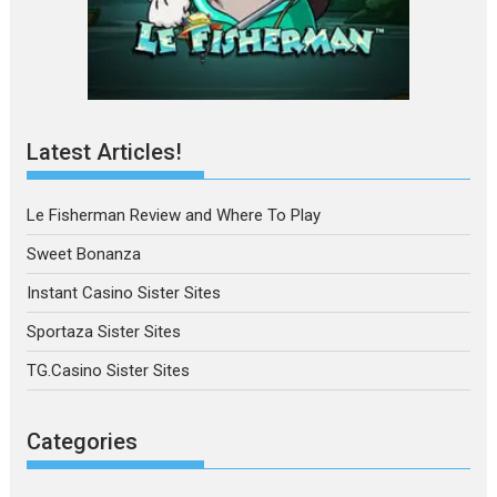
Latest Articles!
Le Fisherman Review and Where To Play
Sweet Bonanza
Instant Casino Sister Sites
Sportaza Sister Sites
TG.Casino Sister Sites
Categories