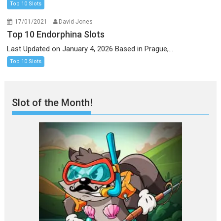
Top 10 Slots
17/01/2021
David Jones
Top 10 Endorphina Slots
Last Updated on January 4, 2026 Based in Prague,...
Top 10 Slots
Slot of the Month!