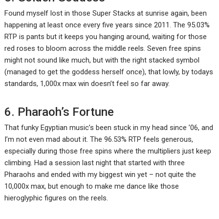
Found myself lost in those Super Stacks at sunrise again, been
happening at least once every five years since 2011. The 95.03%
RTP is pants but it keeps you hanging around, waiting for those
red roses to bloom across the middle reels. Seven free spins
might not sound like much, but with the right stacked symbol
(managed to get the goddess herself once), that lowly, by todays
standards, 1,000x max win doesn’t feel so far away.
6. Pharaoh’s Fortune
That funky Egyptian music’s been stuck in my head since ’06, and
I’m not even mad about it. The 96.53% RTP feels generous,
especially during those free spins where the multipliers just keep
climbing. Had a session last night that started with three
Pharaohs and ended with my biggest win yet – not quite the
10,000x max, but enough to make me dance like those
hieroglyphic figures on the reels.