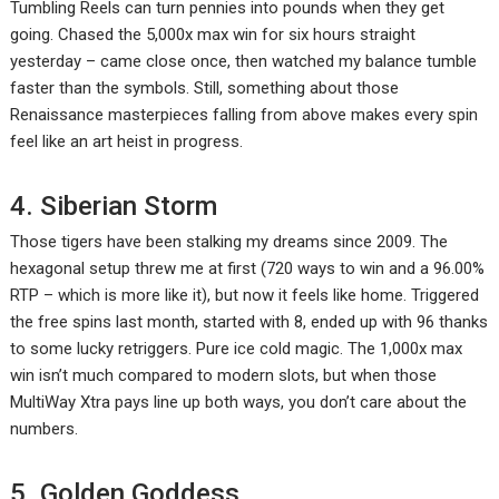
Tumbling Reels can turn pennies into pounds when they get
going. Chased the 5,000x max win for six hours straight
yesterday – came close once, then watched my balance tumble
faster than the symbols. Still, something about those
Renaissance masterpieces falling from above makes every spin
feel like an art heist in progress.
4. Siberian Storm
Those tigers have been stalking my dreams since 2009. The
hexagonal setup threw me at first (720 ways to win and a 96.00%
RTP – which is more like it), but now it feels like home. Triggered
the free spins last month, started with 8, ended up with 96 thanks
to some lucky retriggers. Pure ice cold magic. The 1,000x max
win isn’t much compared to modern slots, but when those
MultiWay Xtra pays line up both ways, you don’t care about the
numbers.
5. Golden Goddess