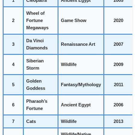
1
Cleopatra
Ancient Egypt
2005
Wheel of
2
Fortune
Game Show
2020
Megaways
Da Vinci
3
Renaissance Art
2007
Diamonds
Siberian
4
Wildlife
2009
Storm
Golden
5
Fantasy/Mythology
2011
Goddess
Pharaoh’s
6
Ancient Egypt
2006
Fortune
7
Cats
Wildlife
2013
Wildlife/Native