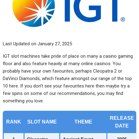
Last Updated on January 27, 2025
IGT slot machines take pride of place on many a casino gaming
floor and also feature heavily at many online casinos. You
probably have your own favourites, perhaps Cleopatra 2 or
DaVinci Diamonds, which feature amongst our range of the top
10 here. If you don’t see your favourites here then maybe try a
few spins on some of our recommendations, you may find
something you love.
RELEASE
RANK
SLOT NAME
THEME
DATE