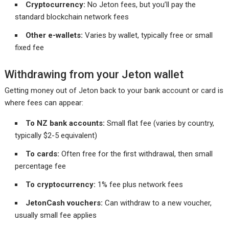
Cryptocurrency:
No Jeton fees, but you’ll pay the
standard blockchain network fees
Other e-wallets:
Varies by wallet, typically free or small
fixed fee
Withdrawing from your Jeton wallet
Getting money out of Jeton back to your bank account or card is
where fees can appear:
To NZ bank accounts:
Small flat fee (varies by country,
typically $2-5 equivalent)
To cards:
Often free for the first withdrawal, then small
percentage fee
To cryptocurrency:
1% fee plus network fees
JetonCash vouchers:
Can withdraw to a new voucher,
usually small fee applies