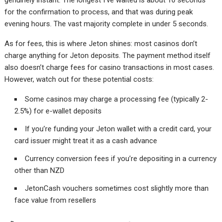
genuinely instant. The longest I’ve waited is about 10 seconds
for the confirmation to process, and that was during peak
evening hours. The vast majority complete in under 5 seconds.
As for fees, this is where Jeton shines: most casinos don’t
charge anything for Jeton deposits. The payment method itself
also doesn’t charge fees for casino transactions in most cases.
However, watch out for these potential costs:
Some casinos may charge a processing fee (typically 2-
2.5%) for e-wallet deposits
If you’re funding your Jeton wallet with a credit card, your
card issuer might treat it as a cash advance
Currency conversion fees if you’re depositing in a currency
other than NZD
JetonCash vouchers sometimes cost slightly more than
face value from resellers