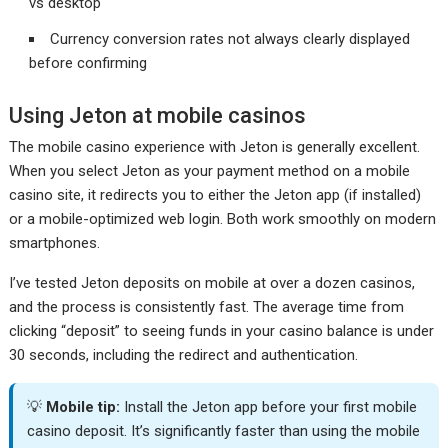
vs desktop
Currency conversion rates not always clearly displayed
before confirming
Using Jeton at mobile casinos
The mobile casino experience with Jeton is generally excellent.
When you select Jeton as your payment method on a mobile
casino site, it redirects you to either the Jeton app (if installed)
or a mobile-optimized web login. Both work smoothly on modern
smartphones.
I’ve tested Jeton deposits on mobile at over a dozen casinos,
and the process is consistently fast. The average time from
clicking “deposit” to seeing funds in your casino balance is under
30 seconds, including the redirect and authentication.
💡
Mobile tip:
Install the Jeton app before your first mobile
casino deposit. It’s significantly faster than using the mobile