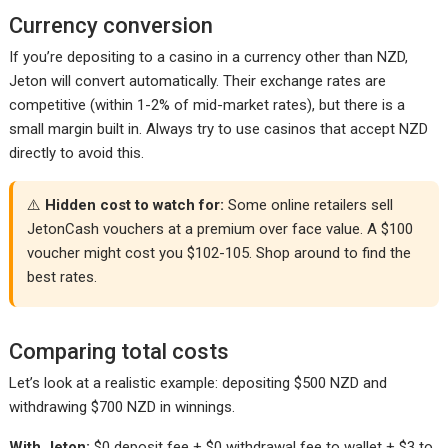
Currency conversion
If you’re depositing to a casino in a currency other than NZD,
Jeton will convert automatically. Their exchange rates are
competitive (within 1-2% of mid-market rates), but there is a
small margin built in. Always try to use casinos that accept NZD
directly to avoid this.
⚠️
Hidden cost to watch for:
Some online retailers sell
JetonCash vouchers at a premium over face value. A $100
voucher might cost you $102-105. Shop around to find the
best rates.
Comparing total costs
Let’s look at a realistic example: depositing $500 NZD and
withdrawing $700 NZD in winnings.
With Jeton:
$0 deposit fee + $0 withdrawal fee to wallet + $3 to