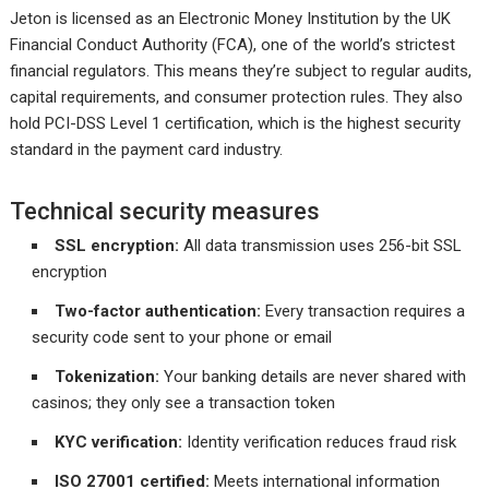
Jeton is licensed as an Electronic Money Institution by the UK
Financial Conduct Authority (FCA), one of the world’s strictest
financial regulators. This means they’re subject to regular audits,
capital requirements, and consumer protection rules. They also
hold PCI-DSS Level 1 certification, which is the highest security
standard in the payment card industry.
Technical security measures
SSL encryption:
All data transmission uses 256-bit SSL
encryption
Two-factor authentication:
Every transaction requires a
security code sent to your phone or email
Tokenization:
Your banking details are never shared with
casinos; they only see a transaction token
KYC verification:
Identity verification reduces fraud risk
ISO 27001 certified:
Meets international information