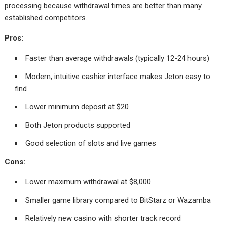
processing because withdrawal times are better than many
established competitors.
Pros:
Faster than average withdrawals (typically 12-24 hours)
Modern, intuitive cashier interface makes Jeton easy to
find
Lower minimum deposit at $20
Both Jeton products supported
Good selection of slots and live games
Cons:
Lower maximum withdrawal at $8,000
Smaller game library compared to BitStarz or Wazamba
Relatively new casino with shorter track record