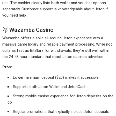
use. The cashier clearly lists both wallet and voucher options
separately. Customer support is knowledgeable about Jeton if
you need help.
🥈 Wazamba Casino
Wazamba offers a solid all-around Jeton experience with a
massive game library and reliable payment processing. While not
quite as fast as BitStarz for withdrawals, they’re still well within
the 24-48 hour standard that most Jeton casinos advertise.
Pros:
Lower minimum deposit ($20) makes it accessible
Supports both Jeton Wallet and JetonCash
Strong mobile casino experience for Jeton deposits on the
go
Regular promotions that explicitly include Jeton deposits