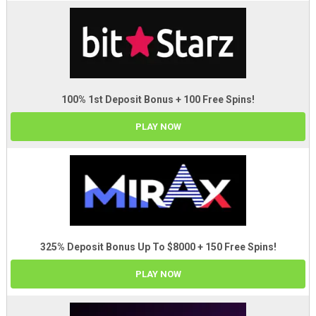
100% 1st Deposit Bonus + 100 Free Spins!
PLAY NOW
325% Deposit Bonus Up To $8000 + 150 Free Spins!
PLAY NOW