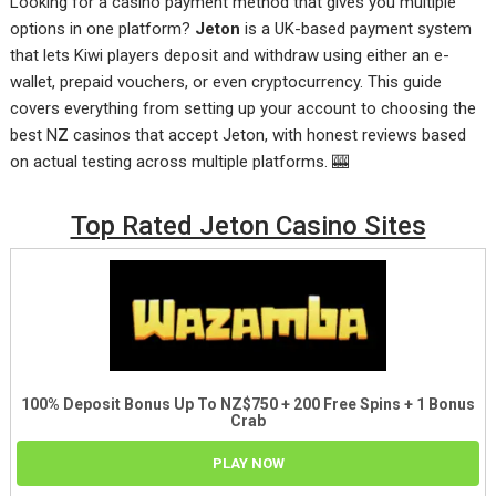
Looking for a casino payment method that gives you multiple
options in one platform?
Jeton
is a UK-based payment system
that lets Kiwi players deposit and withdraw using either an e-
wallet, prepaid vouchers, or even cryptocurrency. This guide
covers everything from setting up your account to choosing the
best NZ casinos that accept Jeton, with honest reviews based
on actual testing across multiple platforms. 🎰
Top Rated Jeton Casino Sites
100% Deposit Bonus Up To NZ$750 + 200 Free Spins + 1 Bonus
Crab
PLAY NOW