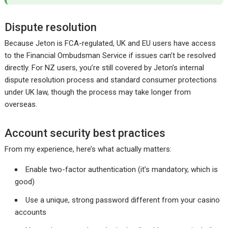
Dispute resolution
Because Jeton is FCA-regulated, UK and EU users have access
to the Financial Ombudsman Service if issues can’t be resolved
directly. For NZ users, you’re still covered by Jeton’s internal
dispute resolution process and standard consumer protections
under UK law, though the process may take longer from
overseas.
Account security best practices
From my experience, here’s what actually matters:
Enable two-factor authentication (it’s mandatory, which is
good)
Use a unique, strong password different from your casino
accounts