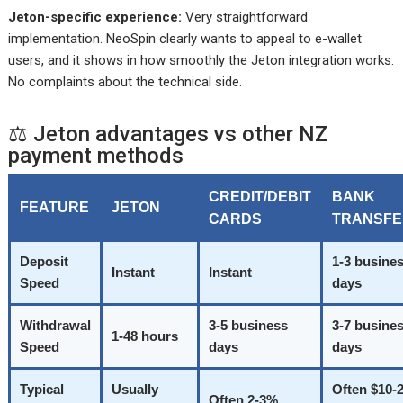
Jeton-specific experience:
Very straightforward
implementation. NeoSpin clearly wants to appeal to e-wallet
users, and it shows in how smoothly the Jeton integration works.
No complaints about the technical side.
⚖️ Jeton advantages vs other NZ
payment methods
CREDIT/DEBIT
BANK
FEATURE
JETON
CARDS
TRANSF
Deposit
1-3 busine
Instant
Instant
Speed
days
Withdrawal
3-5 business
3-7 busine
1-48 hours
Speed
days
days
Typical
Usually
Often $10-
Often 2-3%