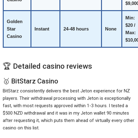
$9,00
Min:
Golden
$20 /
Star
Instant
24-48 hours
None
Max:
Casino
$10,0
🏆 Detailed casino reviews
🥇 BitStarz Casino
BitStarz consistently delivers the best Jeton experience for NZ
players. Their withdrawal processing with Jeton is exceptionally
fast, with most requests approved within 1-3 hours. I tested a
$500 NZD withdrawal and it was in my Jeton wallet 90 minutes
after requesting it, which puts them ahead of virtually every other
casino on this list.