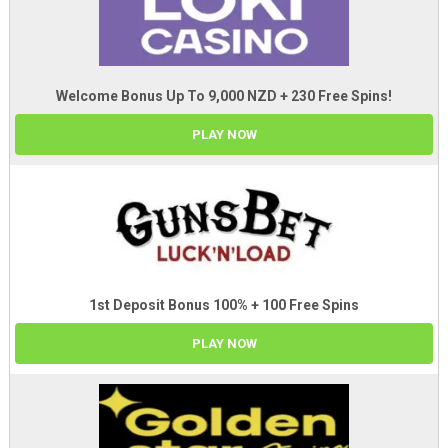
Welcome Bonus Up To 9,000 NZD + 230 Free Spins!
PLAY NOW
1st Deposit Bonus 100% + 100 Free Spins
PLAY NOW