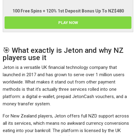
100 Free Spins + 120% 1st Deposit Bonus Up To NZ$480
PLAY NOW
🎯 What exactly is Jeton and why NZ
players use it
Jeton is a versatile UK financial technology company that
launched in 2017 and has grown to serve over 1 million users
worldwide. What makes it stand out from other payment
methods is that it’s actually three services rolled into one
platform: a digital e-wallet, prepaid JetonCash vouchers, and a
money transfer system.
For New Zealand players, Jeton offers full NZD support across
all its services, which means no awkward currency conversions
eating into your bankroll. The platform is licensed by the UK