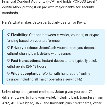
Financial Conduct Authority (FCA) and holds PCI-DSS Level 1
certification, putting it on par with major banks for security
standards.
Here’s what makes Jeton particularly useful for Kiwis:
💡
Flexibility:
Choose between e-wallet, voucher, or crypto
funding based on your preference
💡
Privacy options:
JetonCash vouchers let you deposit
without sharing bank details with casinos
💡
Fast transactions:
Instant deposits and typically quick
withdrawals (24-48 hours)
💡
Wide acceptance:
Works with hundreds of online
casinos including all major operators serving NZ
Unlike simpler payment methods, Jeton gives you over 70
different ways to fund your wallet, including bank transfers from
ANZ, ASB, Westpac, BNZ, and Kiwibank, plus credit cards, other