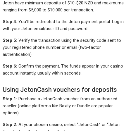
Jeton have minimum deposits of $10-$20 NZD and maximums
ranging from $5,000 to $10,000 per transaction.
Step 4:
You’ll be redirected to the Jeton payment portal. Log in
with your Jeton email/user ID and password.
Step 5:
Verify the transaction using the security code sent to
your registered phone number or email (two-factor
authentication).
Step 6:
Confirm the payment. The funds appear in your casino
account instantly, usually within seconds.
Using JetonCash vouchers for deposits
Step 1:
Purchase a JetonCash voucher from an authorized
reseller (online platforms like Baxity or Dundle are popular
options).
Step 2:
At your chosen casino, select “JetonCash” or “Jeton