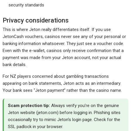
security standards
Privacy considerations
This is where Jeton really differentiates itself. If you use
JetonCash vouchers, casinos never see any of your personal or
banking information whatsoever. They just see a voucher code.
Even with the e-wallet, casinos only receive confirmation that a
payment was made from your Jeton account, not your actual
bank details.
For NZ players concerned about gambling transactions
appearing on bank statements, Jeton acts as an intermediary.
Your bank sees “Jeton payment” rather than the casino name.
Scam protection tip:
Always verify you’re on the genuine
Jeton website (jeton.com) before logging in. Phishing sites
occasionally try to mimic Jeton’s login page. Check for the
SSL padlock in your browser.