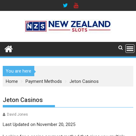
Skip
to
content
You are here
Home
Payment Methods
Jeton Casinos
Jeton Casinos
David Jones
Last Updated on November 20, 2025