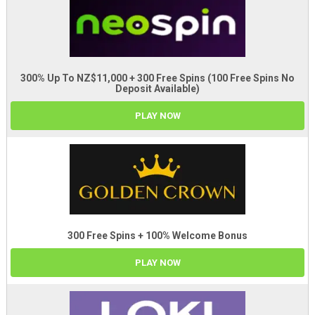
300% Up To NZ$11,000 + 300 Free Spins (100 Free Spins No
Deposit Available)
PLAY NOW
300 Free Spins + 100% Welcome Bonus
PLAY NOW