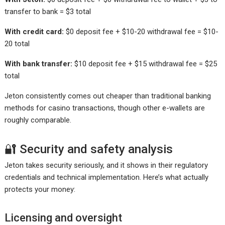
transfer to bank = $3 total
With credit card:
$0 deposit fee + $10-20 withdrawal fee = $10-
20 total
With bank transfer:
$10 deposit fee + $15 withdrawal fee = $25
total
Jeton consistently comes out cheaper than traditional banking
methods for casino transactions, though other e-wallets are
roughly comparable.
🔐 Security and safety analysis
Jeton takes security seriously, and it shows in their regulatory
credentials and technical implementation. Here’s what actually
protects your money:
Licensing and oversight