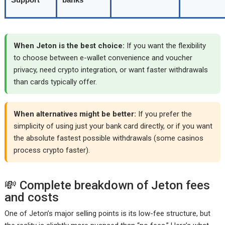
When Jeton is the best choice:
If you want the flexibility
to choose between e-wallet convenience and voucher
privacy, need crypto integration, or want faster withdrawals
than cards typically offer.
When alternatives might be better:
If you prefer the
simplicity of using just your bank card directly, or if you want
the absolute fastest possible withdrawals (some casinos
process crypto faster).
💸 Complete breakdown of Jeton fees
and costs
One of Jeton’s major selling points is its low-fee structure, but