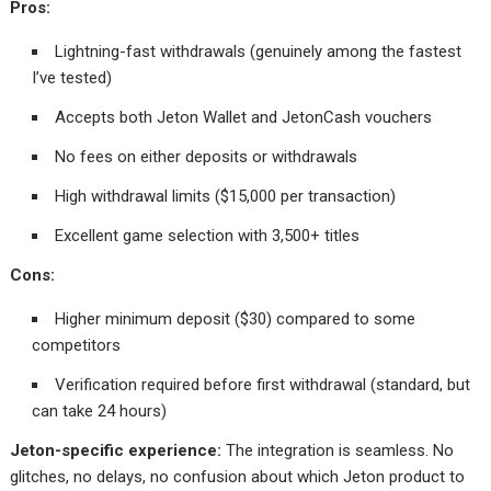
Pros:
Lightning-fast withdrawals (genuinely among the fastest
I’ve tested)
Accepts both Jeton Wallet and JetonCash vouchers
No fees on either deposits or withdrawals
High withdrawal limits ($15,000 per transaction)
Excellent game selection with 3,500+ titles
Cons:
Higher minimum deposit ($30) compared to some
competitors
Verification required before first withdrawal (standard, but
can take 24 hours)
Jeton-specific experience:
The integration is seamless. No
glitches, no delays, no confusion about which Jeton product to