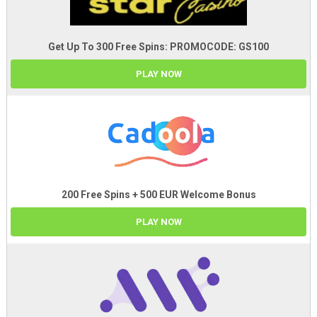
Get Up To 300 Free Spins: PROMOCODE: GS100
PLAY NOW
200 Free Spins + 500 EUR Welcome Bonus
PLAY NOW