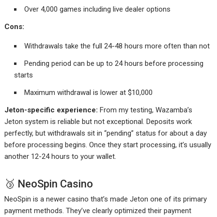
Over 4,000 games including live dealer options
Cons:
Withdrawals take the full 24-48 hours more often than not
Pending period can be up to 24 hours before processing
starts
Maximum withdrawal is lower at $10,000
Jeton-specific experience:
From my testing, Wazamba’s
Jeton system is reliable but not exceptional. Deposits work
perfectly, but withdrawals sit in “pending” status for about a day
before processing begins. Once they start processing, it’s usually
another 12-24 hours to your wallet.
🥉 NeoSpin Casino
NeoSpin is a newer casino that’s made Jeton one of its primary
payment methods. They’ve clearly optimized their payment