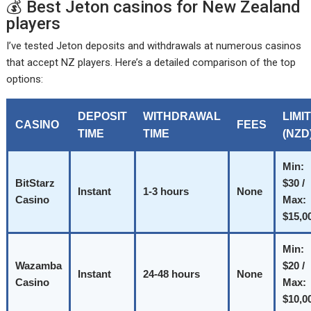
💰 Best Jeton casinos for New Zealand
players
I’ve tested Jeton deposits and withdrawals at numerous casinos
that accept NZ players. Here’s a detailed comparison of the top
options:
DEPOSIT
WITHDRAWAL
LIMI
CASINO
FEES
TIME
TIME
(NZD
Min:
BitStarz
$30 /
Instant
1-3 hours
None
Casino
Max:
$15,0
Min:
Wazamba
$20 /
Instant
24-48 hours
None
Casino
Max:
$10,0