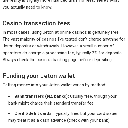
the reality is slightly more nuanced than “no fees.” Here’s what
you actually need to know:
Casino transaction fees
In most cases, using Jeton at online casinos is genuinely free.
The vast majority of casinos I’ve tested don’t charge anything for
Jeton deposits or withdrawals. However, a small number of
operators do charge a processing fee, typically 2% for deposits.
Always check the casino’s banking page before depositing.
Funding your Jeton wallet
Getting money into your Jeton wallet varies by method:
Bank transfers (NZ banks):
Usually free, though your
bank might charge their standard transfer fee
Credit/debit cards:
Typically free, but your card issuer
may treat it as a cash advance (check with your bank)