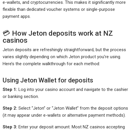
e-wallets, and cryptocurrencies. This makes it significantly more
flexible than dedicated voucher systems or single-purpose
payment apps.
💳 How Jeton deposits work at NZ
casinos
Jeton deposits are refreshingly straightforward, but the process
varies slightly depending on which Jeton product you’re using.
Here’s the complete walkthrough for each method:
Using Jeton Wallet for deposits
Step 1:
Log into your casino account and navigate to the cashier
or banking section.
Step 2:
Select “Jeton” or “Jeton Wallet” from the deposit options
(it may appear under e-wallets or alternative payment methods).
Step 3:
Enter your deposit amount. Most NZ casinos accepting