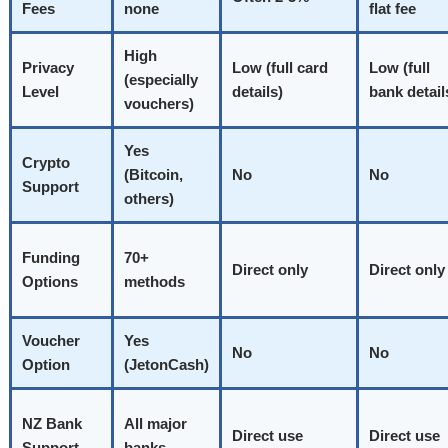
Fees
none
flat fee
High
Privacy
Low (full card
Low (full
(especially
Level
details)
bank detail
vouchers)
Yes
Crypto
(Bitcoin,
No
No
Support
others)
Funding
70+
Direct only
Direct only
Options
methods
Voucher
Yes
No
No
Option
(JetonCash)
NZ Bank
All major
Direct use
Direct use
Support
banks