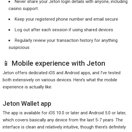
Never share your Jeton login details with anyone, including
casino support
Keep your registered phone number and email secure
Log out after each session if using shared devices
Regularly review your transaction history for anything
suspicious
📱 Mobile experience with Jeton
Jeton offers dedicated iOS and Android apps, and I’ve tested
both extensively on various devices. Here’s what the mobile
experience is actually like:
Jeton Wallet app
The app is available for iOS 10.0 or later and Android 5.0 or later,
which covers basically any device from the last 5-7 years. The
interface is clean and relatively intuitive, though there’s definitely