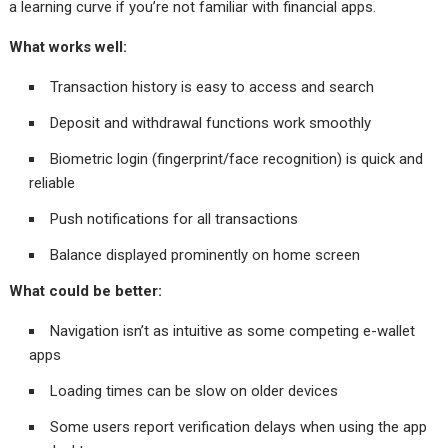
a learning curve if you’re not familiar with financial apps.
What works well:
Transaction history is easy to access and search
Deposit and withdrawal functions work smoothly
Biometric login (fingerprint/face recognition) is quick and
reliable
Push notifications for all transactions
Balance displayed prominently on home screen
What could be better:
Navigation isn’t as intuitive as some competing e-wallet
apps
Loading times can be slow on older devices
Some users report verification delays when using the app