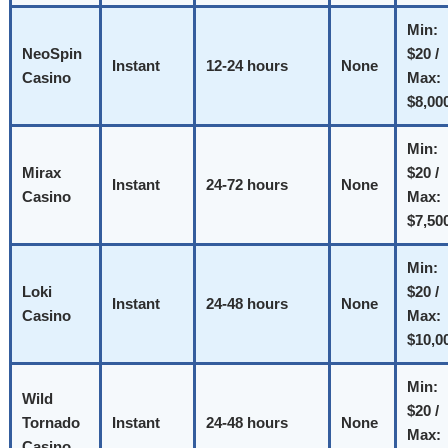
Min:
NeoSpin
$20 /
Instant
12-24 hours
None
Casino
Max:
$8,00
Min:
Mirax
$20 /
Instant
24-72 hours
None
Casino
Max:
$7,50
Min:
Loki
$20 /
Instant
24-48 hours
None
Casino
Max:
$10,0
Min:
Wild
$20 /
Tornado
Instant
24-48 hours
None
Max:
Casino