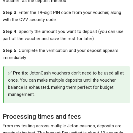
Voucher” as the deposit method.
Step 3:
Enter the 19-digit PIN code from your voucher, along
with the CVV security code.
Step 4:
Specify the amount you want to deposit (you can use
part of the voucher and save the rest for later).
Step 5:
Complete the verification and your deposit appears
immediately.
✅
Pro tip:
JetonCash vouchers don’t need to be used all at
once. You can make multiple deposits until the voucher
balance is exhausted, making them perfect for budget
management.
Processing times and fees
From my testing across multiple Jeton casinos, deposits are