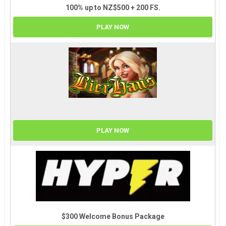
100% up to NZ$500 + 200 FS.
PLAY NOW
PLAY NOW
$300 Welcome Bonus Package