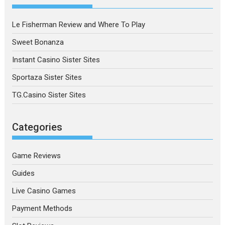
Le Fisherman Review and Where To Play
Sweet Bonanza
Instant Casino Sister Sites
Sportaza Sister Sites
TG.Casino Sister Sites
Categories
Game Reviews
Guides
Live Casino Games
Payment Methods