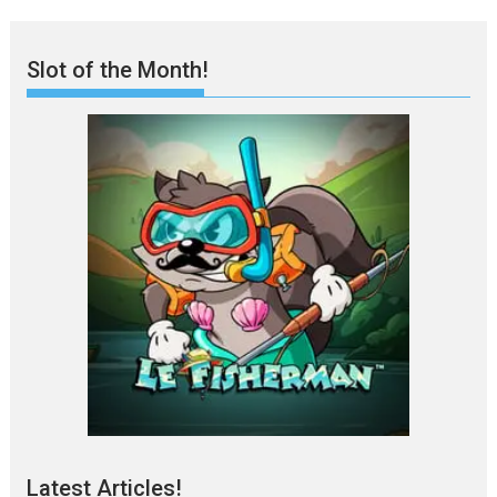
Slot of the Month!
Latest Articles!