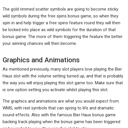
The gold rimmed scatter symbols are going to become sticky
wild symbols during the free spins bonus game, so when they
spin in and help trigger a free spins feature round they will then
be locked into place as wild symbols for the duration of that
bonus game. The more of them triggering the feature the better
your winning chances will then become.
Graphics and Animations
As mentioned previously, many slot players love playing the Bier
Haus slot with the volume setting turned up, and that is probably
the way you will enjoy playing this slot game too. Make sure that
is one option setting you activate whilst playing this slot.
The graphics and animations are what you would expect from
WMS, with reel symbols that can spring to life and dramatic
sound effects. Also with the famous Bier Haus bonus game
backing track playing when the bonus game has been triggered