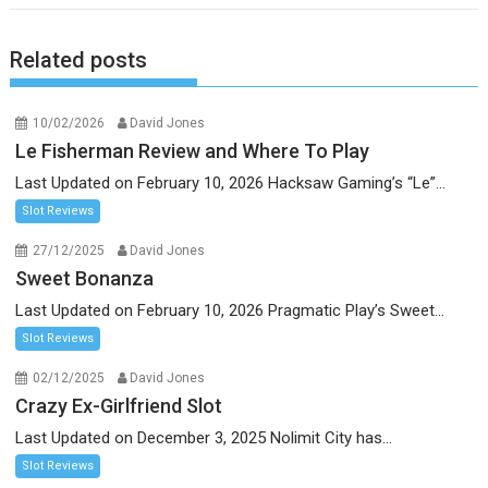
Related posts
10/02/2026
David Jones
Le Fisherman Review and Where To Play
Last Updated on February 10, 2026 Hacksaw Gaming’s “Le”...
Slot Reviews
27/12/2025
David Jones
Sweet Bonanza
Last Updated on February 10, 2026 Pragmatic Play’s Sweet...
Slot Reviews
02/12/2025
David Jones
Crazy Ex-Girlfriend Slot
Last Updated on December 3, 2025 Nolimit City has...
Slot Reviews