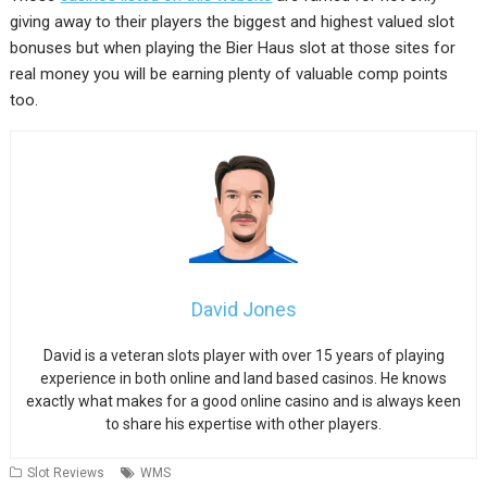
giving away to their players the biggest and highest valued slot
bonuses but when playing the Bier Haus slot at those sites for
real money you will be earning plenty of valuable comp points
too.
David Jones
David is a veteran slots player with over 15 years of playing
experience in both online and land based casinos. He knows
exactly what makes for a good online casino and is always keen
to share his expertise with other players.
Slot Reviews
WMS