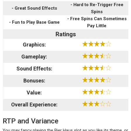
- Hard to Re-Trigger Free
- Great Sound Effects
Spins
- Free Spins Can Sometimes
- Fun to Play Base Game
Pay Little
Ratings
Graphics:
Gameplay:
Sound Effects:
Bonuses:
Value:
Overall Experience:
RTP and Variance
You may fancy playing the Bier Haus slot as you like its theme, or