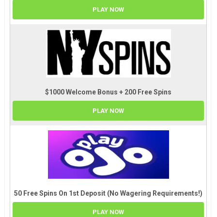
PLAY NOW
$1000 Welcome Bonus + 200 Free Spins
PLAY NOW
50 Free Spins On 1st Deposit (No Wagering Requirements!)
PLAY NOW