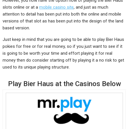
However, you now have the option now of playing the Bier Haus
slots online or at a
mobile casino site
, and just as much
attention to detail has been put into both the online and mobile
versions of that slot as has been put into the design of the land
based version.
Just keep in mind that you are going to be able to play Bier Haus
pokies for free or for real money, so if you just want to see if it
is going to be worth your time and effort playing it for real
money then do consider starting off by playing it a no risk to get
used to its unique playing structure.
Play Bier Haus at the Casinos Below