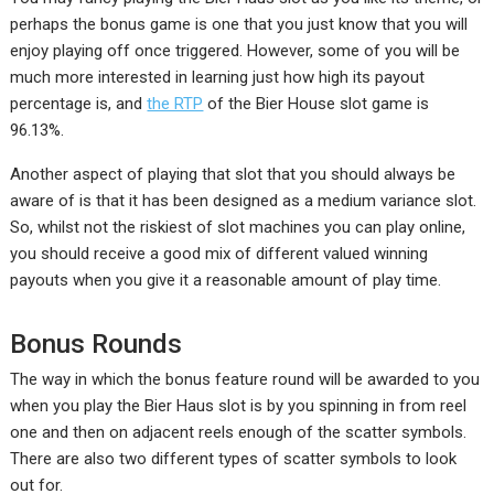
perhaps the bonus game is one that you just know that you will
enjoy playing off once triggered. However, some of you will be
much more interested in learning just how high its payout
percentage is, and
the RTP
of the Bier House slot game is
96.13%.
Another aspect of playing that slot that you should always be
aware of is that it has been designed as a medium variance slot.
So, whilst not the riskiest of slot machines you can play online,
you should receive a good mix of different valued winning
payouts when you give it a reasonable amount of play time.
Bonus Rounds
The way in which the bonus feature round will be awarded to you
when you play the Bier Haus slot is by you spinning in from reel
one and then on adjacent reels enough of the scatter symbols.
There are also two different types of scatter symbols to look
out for.