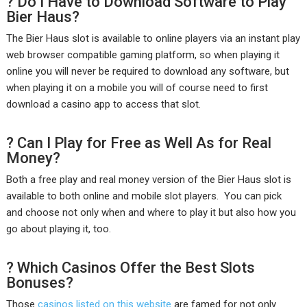
?
Do I Have to Download Software to Play
Bier Haus?
The Bier Haus slot is available to online players via an instant play
web browser compatible gaming platform, so when playing it
online you will never be required to download any software, but
when playing it on a mobile you will of course need to first
download a casino app to access that slot.
?
Can I Play for Free as Well As for Real
Money?
Both a free play and real money version of the Bier Haus slot is
available to both online and mobile slot players. You can pick
and choose not only when and where to play it but also how you
go about playing it, too.
?
Which Casinos Offer the Best Slots
Bonuses?
Those
casinos listed on this website
are famed for not only