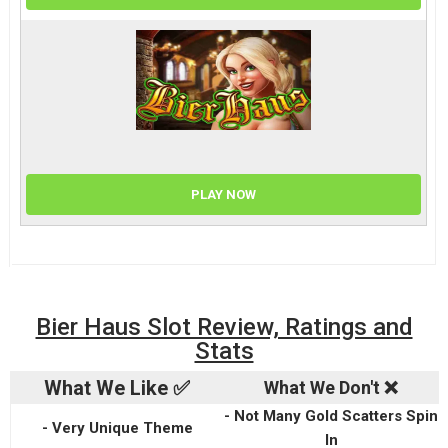
PLAY NOW
Bier Haus Slot Review, Ratings and
Stats
What We Like ✅
What We Don't ❌
- Not Many Gold Scatters Spin
- Very Unique Theme
In