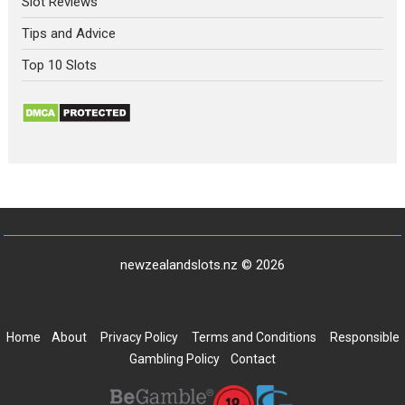
Slot Reviews
Tips and Advice
Top 10 Slots
newzealandslots.nz © 2026
Home
About
Privacy Policy
Terms and Conditions
Responsible
Gambling Policy
Contact