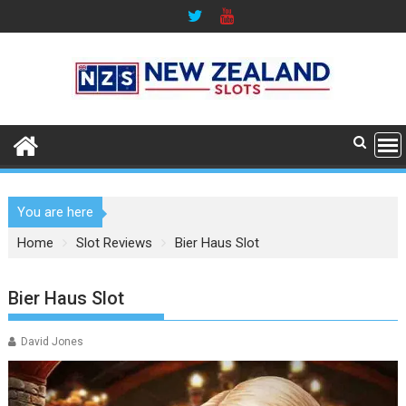
Skip
to
content
You are here
Home
Slot Reviews
Bier Haus Slot
Bier Haus Slot
David Jones