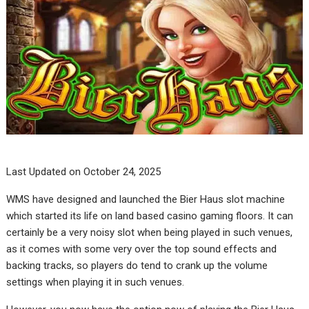
Last Updated on October 24, 2025
WMS have designed and launched the Bier Haus slot machine
which started its life on land based casino gaming floors. It can
certainly be a very noisy slot when being played in such venues,
as it comes with some very over the top sound effects and
backing tracks, so players do tend to crank up the volume
settings when playing it in such venues.