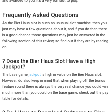
and awarded to you, it’s a very fun slot to play.
Frequently Asked Questions
As the Bier Haus slot is such an unusual slot machine, then you
just may have a few questions about it, and if you do then there
is a good chance those questions may just be answered in the
following section of this review, so find out if they are by reading
on.
?
Does the Bier Haus Slot Have a High
Jackpot?
The base game
jackpot
is high in value on the Bier Haus slot.
However, do also keep in mind that when playing off the bonus
feature round there is always the very real chance you could win
much more than you could on the base game, check out the pay
table for details.