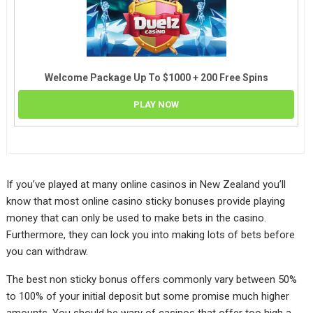
Welcome Package Up To $1000 + 200 Free Spins
PLAY NOW
If you’ve played at many online casinos in New Zealand you’ll
know that most online casino sticky bonuses provide playing
money that can only be used to make bets in the casino.
Furthermore, they can lock you into making lots of bets before
you can withdraw.
The best non sticky bonus offers commonly vary between 50%
to 100% of your initial deposit but some promise much higher