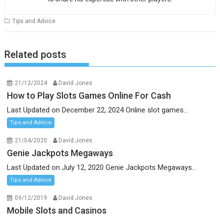
Tips and Advice
Related posts
21/12/2024
David Jones
How to Play Slots Games Online For Cash
Last Updated on December 22, 2024 Online slot games...
Tips and Advice
21/04/2020
David Jones
Genie Jackpots Megaways
Last Updated on July 12, 2020 Genie Jackpots Megaways...
Tips and Advice
09/12/2019
David Jones
Mobile Slots and Casinos