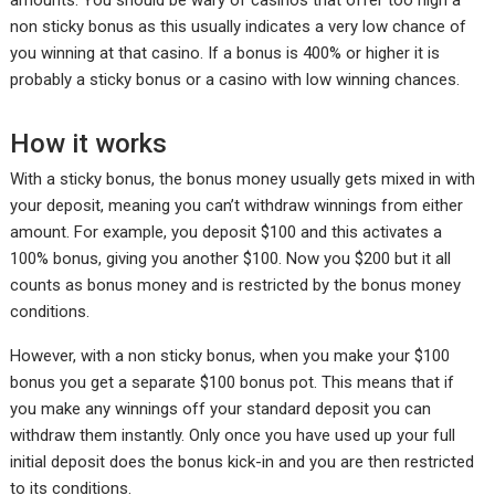
amounts. You should be wary of casinos that offer too high a
non sticky bonus as this usually indicates a very low chance of
you winning at that casino. If a bonus is 400% or higher it is
probably a sticky bonus or a casino with low winning chances.
How it works
With a sticky bonus, the bonus money usually gets mixed in with
your deposit, meaning you can’t withdraw winnings from either
amount. For example, you deposit $100 and this activates a
100% bonus, giving you another $100. Now you $200 but it all
counts as bonus money and is restricted by the bonus money
conditions.
However, with a non sticky bonus, when you make your $100
bonus you get a separate $100 bonus pot. This means that if
you make any winnings off your standard deposit you can
withdraw them instantly. Only once you have used up your full
initial deposit does the bonus kick-in and you are then restricted
to its conditions.