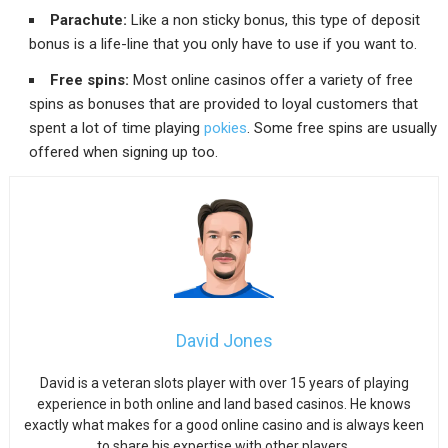
Parachute:
Like a non sticky bonus, this type of deposit
bonus is a life-line that you only have to use if you want to.
Free spins:
Most online casinos offer a variety of free
spins as bonuses that are provided to loyal customers that
spent a lot of time playing
pokies
. Some free spins are usually
offered when signing up too.
David Jones
David is a veteran slots player with over 15 years of playing
experience in both online and land based casinos. He knows
exactly what makes for a good online casino and is always keen
to share his expertise with other players.