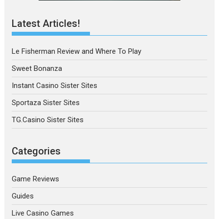
Latest Articles!
Le Fisherman Review and Where To Play
Sweet Bonanza
Instant Casino Sister Sites
Sportaza Sister Sites
TG.Casino Sister Sites
Categories
Game Reviews
Guides
Live Casino Games