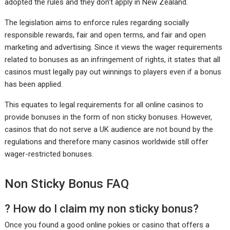
adopted the rules and they don’t apply in New Zealand.
The legislation aims to enforce rules regarding socially
responsible rewards, fair and open terms, and fair and open
marketing and advertising. Since it views the wager requirements
related to bonuses as an infringement of rights, it states that all
casinos must legally pay out winnings to players even if a bonus
has been applied.
This equates to legal requirements for all online casinos to
provide bonuses in the form of non sticky bonuses. However,
casinos that do not serve a UK audience are not bound by the
regulations and therefore many casinos worldwide still offer
wager-restricted bonuses.
Non Sticky Bonus FAQ
? How do I claim my non sticky bonus?
Once you found a good online pokies or casino that offers a