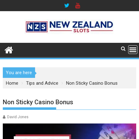
Skip
to
content
You are here
Home
Tips and Advice
Non Sticky Casino Bonus
Non Sticky Casino Bonus
David Jones