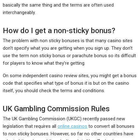
basically the same thing and the terms are often used
interchangeably.
How do I get a non-sticky bonus?
The problem with non sticky bonuses is that many casino sites
don’t specify what you are getting when you sign up. They don’t
use the term non sticky bonus or parachute bonus so its difficult
for players to know what they’re getting.
On some independent casino review sites, you might get a bonus
code that specifies what type of bonus it is but on the casino
itself, you should check the terms and conditions.
UK Gambling Commission Rules
The UK Gambling Commission (UKGC) recently passed new
legislation that requires all
online casinos
to convert all bonuses
to non sticky bonuses. However, so far no other countries have