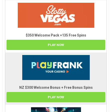
$350 Welcome Pack +135 Free Spins
PLAY NOW
NZ $300 Welcome Bonus + Free Bonus Spins
PLAY NOW