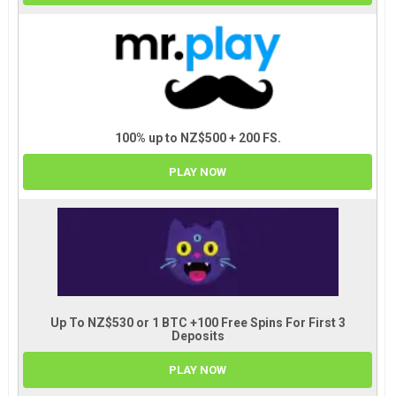
100% up to NZ$500 + 200 FS.
PLAY NOW
Up To NZ$530 or 1 BTC +100 Free Spins For First 3
Deposits
PLAY NOW