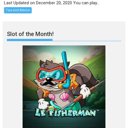
Last Updated on December 20, 2020 You can play...
Tips and Advice
Slot of the Month!