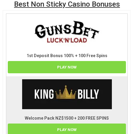
Best Non Sticky Casino Bonuses
1st Deposit Bonus 100% + 100 Free Spins
PLAY NOW
Welcome Pack NZ$1500 + 200 FREE SPINS
PLAY NOW