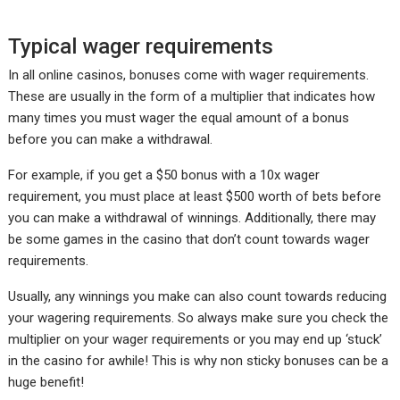
Typical wager requirements
In all online casinos, bonuses come with wager requirements.
These are usually in the form of a multiplier that indicates how
many times you must wager the equal amount of a bonus
before you can make a withdrawal.
For example, if you get a $50 bonus with a 10x wager
requirement, you must place at least $500 worth of bets before
you can make a withdrawal of winnings. Additionally, there may
be some games in the casino that don’t count towards wager
requirements.
Usually, any winnings you make can also count towards reducing
your wagering requirements. So always make sure you check the
multiplier on your wager requirements or you may end up ‘stuck’
in the casino for awhile! This is why non sticky bonuses can be a
huge benefit!