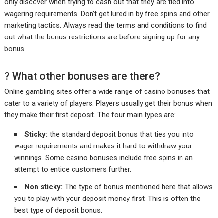
only discover when trying to cash out that they are tied into
wagering requirements. Don’t get lured in by free spins and other
marketing tactics. Always read the terms and conditions to find
out what the bonus restrictions are before signing up for any
bonus.
? What other bonuses are there?
Online gambling sites offer a wide range of casino bonuses that
cater to a variety of players. Players usually get their bonus when
they make their first deposit. The four main types are:
Sticky:
the standard deposit bonus that ties you into
wager requirements and makes it hard to withdraw your
winnings. Some casino bonuses include free spins in an
attempt to entice customers further.
Non sticky:
The type of bonus mentioned here that allows
you to play with your deposit money first. This is often the
best type of deposit bonus.