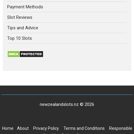
Payment Methods
Slot Reviews
Tips and Advice
Top 10 Slots
newzealandslots.nz © 2026
Home
About
Privacy Policy
Terms and Conditions
Responsible