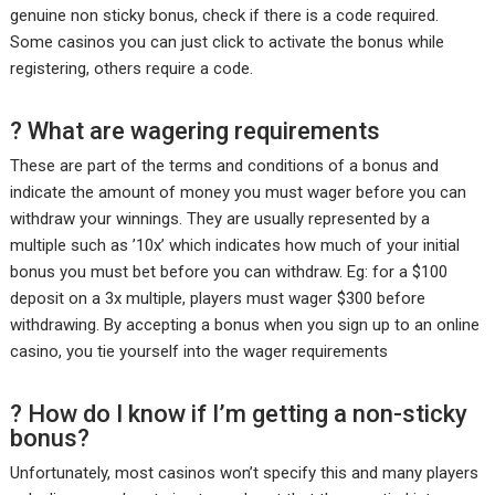
genuine non sticky bonus, check if there is a code required.
Some casinos you can just click to activate the bonus while
registering, others require a code.
? What are wagering requirements
These are part of the terms and conditions of a bonus and
indicate the amount of money you must wager before you can
withdraw your winnings. They are usually represented by a
multiple such as ’10x’ which indicates how much of your initial
bonus you must bet before you can withdraw. Eg: for a $100
deposit on a 3x multiple, players must wager $300 before
withdrawing. By accepting a bonus when you sign up to an online
casino, you tie yourself into the wager requirements
? How do I know if I’m getting a non-sticky
bonus?
Unfortunately, most casinos won’t specify this and many players