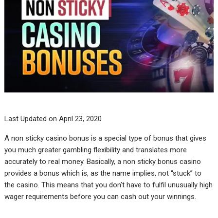
Last Updated on April 23, 2020
A non sticky casino bonus is a special type of bonus that gives
you much greater gambling flexibility and translates more
accurately to real money. Basically, a non sticky bonus casino
provides a bonus which is, as the name implies, not “stuck” to
the casino. This means that you don’t have to fulfil unusually high
wager requirements before you can cash out your winnings.