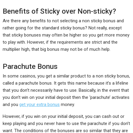
Benefits of Sticky over Non-sticky?
Are there any benefits to not selecting a non sticky bonus and
rather going for the standard sticky bonus? Not really, except
that sticky bonuses may often be higher so you get more money
to play with. However, if the requirements are strict and the
multiplier high, that big bonus may not be of much help.
Parachute Bonus
In some casinos, you get a similar product to a non sticky bonus,
called a parachute bonus. It gets this name because it’s a lifeline
that you don’t necessarily have to use. Basically, in the event that
you don’t win on your initial deposit then the ‘parachute’ activates
and you
get your extra bonus
money.
However, if you win on your initial deposit, you can cash out or
keep playing and you never have to use the parachute if you don’t
want. The conditions of the bonuses are so similar that they are