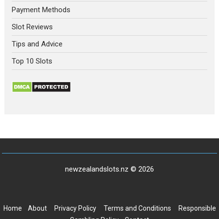
Payment Methods
Slot Reviews
Tips and Advice
Top 10 Slots
newzealandslots.nz © 2026
Home
About
Privacy Policy
Terms and Conditions
Responsible