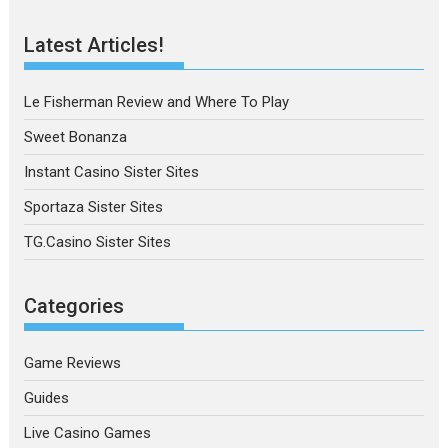
Latest Articles!
Le Fisherman Review and Where To Play
Sweet Bonanza
Instant Casino Sister Sites
Sportaza Sister Sites
TG.Casino Sister Sites
Categories
Game Reviews
Guides
Live Casino Games