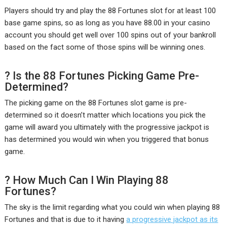
Players should try and play the 88 Fortunes slot for at least 100
base game spins, so as long as you have 88.00 in your casino
account you should get well over 100 spins out of your bankroll
based on the fact some of those spins will be winning ones.
?
Is the 88 Fortunes Picking Game Pre-
Determined?
The picking game on the 88 Fortunes slot game is pre-
determined so it doesn’t matter which locations you pick the
game will award you ultimately with the progressive jackpot is
has determined you would win when you triggered that bonus
game.
?
How Much Can I Win Playing 88
Fortunes?
The sky is the limit regarding what you could win when playing 88
Fortunes and that is due to it having
a progressive jackpot as its