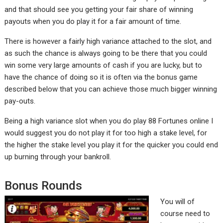
and that should see you getting your fair share of winning
payouts when you do play it for a fair amount of time.
There is however a fairly high variance attached to the slot, and
as such the chance is always going to be there that you could
win some very large amounts of cash if you are lucky, but to
have the chance of doing so it is often via the bonus game
described below that you can achieve those much bigger winning
pay-outs.
Being a high variance slot when you do play 88 Fortunes online I
would suggest you do not play it for too high a stake level, for
the higher the stake level you play it for the quicker you could end
up burning through your bankroll.
Bonus Rounds
You will of
course need to