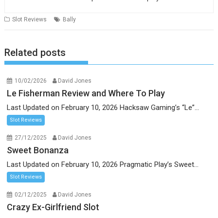
Slot Reviews
Bally
Related posts
10/02/2026
David Jones
Le Fisherman Review and Where To Play
Last Updated on February 10, 2026 Hacksaw Gaming’s “Le”...
Slot Reviews
27/12/2025
David Jones
Sweet Bonanza
Last Updated on February 10, 2026 Pragmatic Play’s Sweet...
Slot Reviews
02/12/2025
David Jones
Crazy Ex-Girlfriend Slot