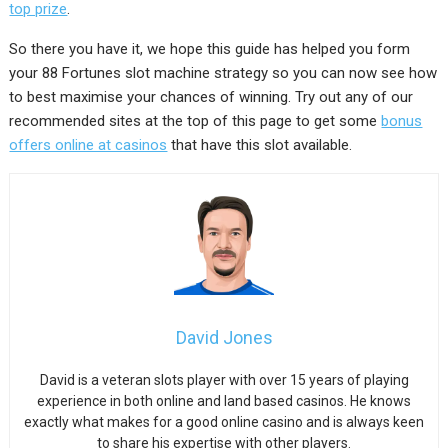
top prize
.
So there you have it, we hope this guide has helped you form
your 88 Fortunes slot machine strategy so you can now see how
to best maximise your chances of winning. Try out any of our
recommended sites at the top of this page to get some
bonus
offers online at casinos
that have this slot available.
David Jones
David is a veteran slots player with over 15 years of playing
experience in both online and land based casinos. He knows
exactly what makes for a good online casino and is always keen
to share his expertise with other players.