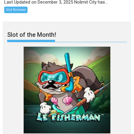
Last Updated on December 3, 2025 Nolimit City has...
Slot Reviews
Slot of the Month!