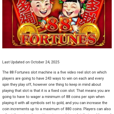
Last Updated on October 24, 2025
The 88 Fortunes slot machine is a five video reel slot on which
players are going to have 243 ways to win on each and every
spin they play off, however one thing to keep in mind about
playing that slot is that it is a fixed coin slot.
That means you are
going to have to wager a minimum of 88 coins per spin when
playing it with all symbols set to gold, and you can increase the
coin increments up to a maximum of 880 coins. Players can also