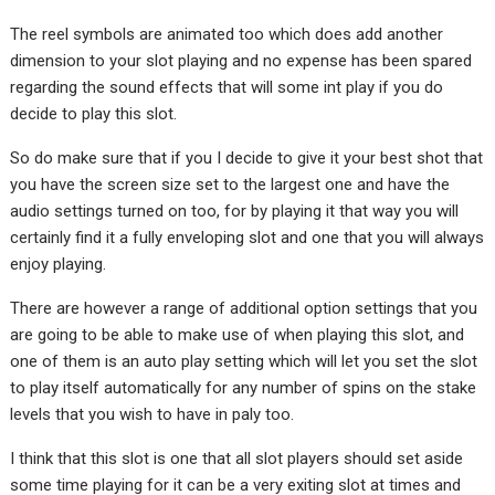
The reel symbols are animated too which does add another
dimension to your slot playing and no expense has been spared
regarding the sound effects that will some int play if you do
decide to play this slot.
So do make sure that if you I decide to give it your best shot that
you have the screen size set to the largest one and have the
audio settings turned on too, for by playing it that way you will
certainly find it a fully enveloping slot and one that you will always
enjoy playing.
There are however a range of additional option settings that you
are going to be able to make use of when playing this slot, and
one of them is an auto play setting which will let you set the slot
to play itself automatically for any number of spins on the stake
levels that you wish to have in paly too.
I think that this slot is one that all slot players should set aside
some time playing for it can be a very exiting slot at times and