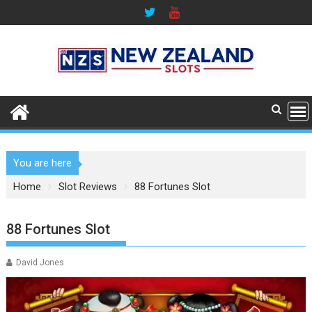
Skip
to
content
You are here
Home
Slot Reviews
88 Fortunes Slot
88 Fortunes Slot
David Jones