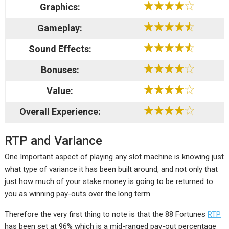
Graphics:
Gameplay:
Sound Effects:
Bonuses:
Value:
Overall Experience:
RTP and Variance
One Important aspect of playing any slot machine is knowing just
what type of variance it has been built around, and not only that
just how much of your stake money is going to be returned to
you as winning pay-outs over the long term.
Therefore the very first thing to note is that the 88 Fortunes
RTP
has been set at 96% which is a mid-ranged pay-out percentage