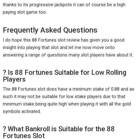
thanks to its progressive jackpots it can of course be a high
paying slot game too.
Frequently Asked Questions
I do hope this 88 Fortunes slot review has given you a good
insight into playing that slot and let me now move onto
answering a range of questions many slot players have about it.
?
Is 88 Fortunes Suitable for Low Rolling
Players
The 88 Fortunes slot does have a minimum stake of 0.88 and as
such it may not be suitable for low stake players due to that
minimum stake being quite high when playing it with all the gold
symbols activated.
?
What Bankroll is Suitable for the 88
Fortunes Slot