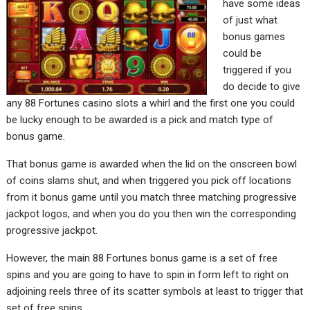
have some ideas
of just what
bonus games
could be
triggered if you
do decide to give
any 88 Fortunes casino slots a whirl and the first one you could
be lucky enough to be awarded is a pick and match type of
bonus game.
That bonus game is awarded when the lid on the onscreen bowl
of coins slams shut, and when triggered you pick off locations
from it bonus game until you match three matching progressive
jackpot logos, and when you do you then win the corresponding
progressive jackpot.
However, the main 88 Fortunes bonus game is a set of free
spins and you are going to have to spin in form left to right on
adjoining reels three of its scatter symbols at least to trigger that
set of free spins.