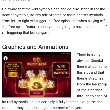
Be aware that the wild symbols can and do also stand in for the
scatter symbols, so any mix of three or more scatter symbols
from left to right will trigger the free spins, and when playing off
the free spins feature round you are going to have the chance of
re-triggering that bonus game.
Graphics and Animations
There is a very
obvious Oriental
theme attached to
this slot and that
theme stretches
from the backdrop
of the slot right
through to each of
its reel symbols, so it is certainly a fully themed slot game and
one that may appeal to a great number of players.