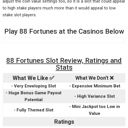
adjust the coin value settings too, so it is a slot that could appeal
to high stake players much more than it would appeal to low
stake slot players.
Play 88 Fortunes at the Casinos Below
88 Fortunes Slot Review, Ratings and
Stats
What We Like ✅
What We Don't ❌
- Very Enveloping Slot
- Expensive Minimum Bet
- Huge Bonus Game Payout
- High Variance Slot
Potential
- Mini Jackpot too Low in
- Fully Themed Slot
Value
Ratings