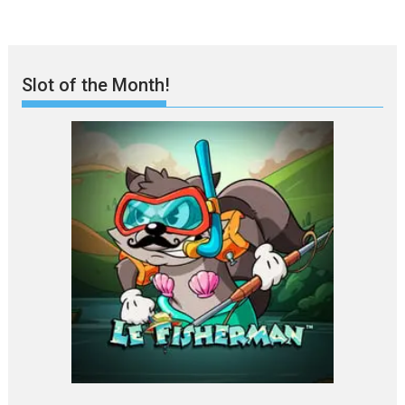
Slot of the Month!