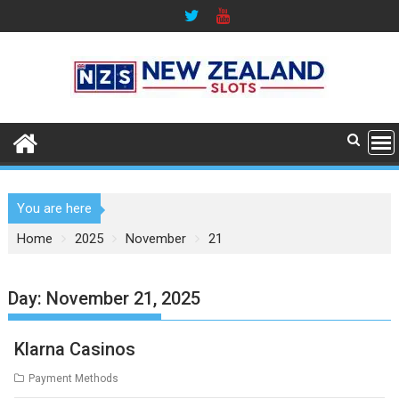
Skip
to
content
You are here
Home
2025
November
21
Day:
November 21, 2025
Klarna Casinos
Payment Methods