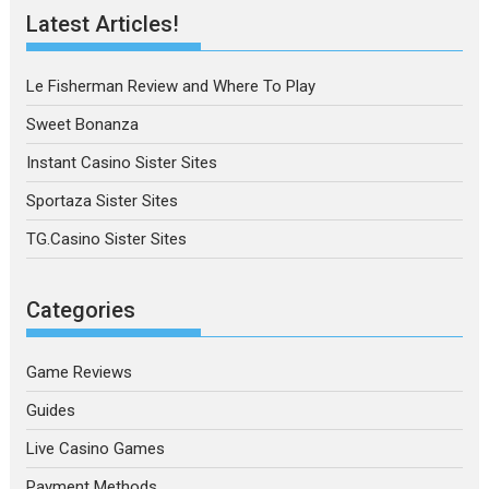
Latest Articles!
Le Fisherman Review and Where To Play
Sweet Bonanza
Instant Casino Sister Sites
Sportaza Sister Sites
TG.Casino Sister Sites
Categories
Game Reviews
Guides
Live Casino Games
Payment Methods