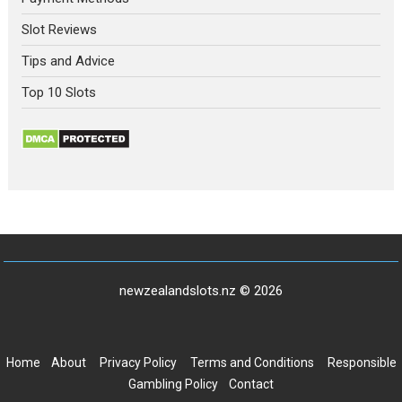
Slot Reviews
Tips and Advice
Top 10 Slots
newzealandslots.nz © 2026
Home
About
Privacy Policy
Terms and Conditions
Responsible
Gambling Policy
Contact