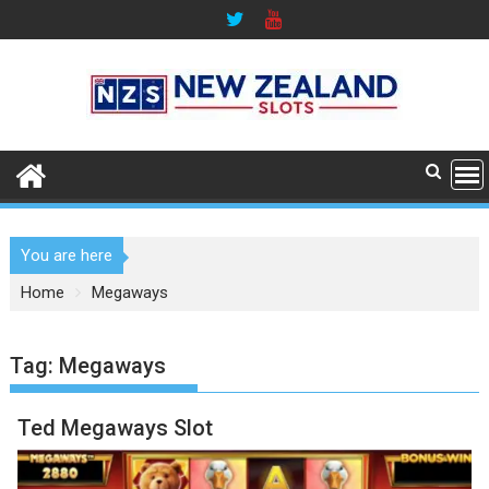
Skip
to
content
You are here
Home
Megaways
Tag:
Megaways
Ted Megaways Slot