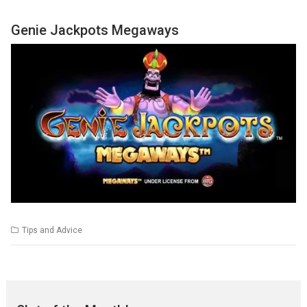
Genie Jackpots Megaways
Tips and Advice