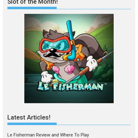
Slot of the Month!
Latest Articles!
Le Fisherman Review and Where To Play