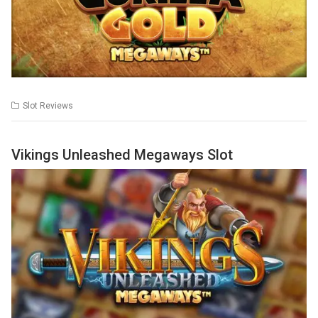
Slot Reviews
Vikings Unleashed Megaways Slot