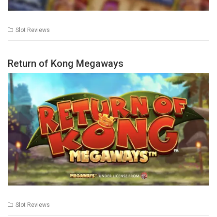
Slot Reviews
Return of Kong Megaways
Slot Reviews