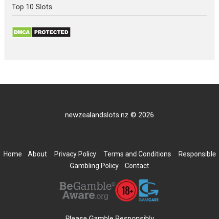
Top 10 Slots
newzealandslots.nz © 2026
Home
About
Privacy Policy
Terms and Conditions
Responsible
Gambling Policy
Contact
Please Gamble Responsibly