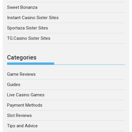
Sweet Bonanza
Instant Casino Sister Sites
Sportaza Sister Sites
TG.Casino Sister Sites
Categories
Game Reviews
Guides
Live Casino Games
Payment Methods
Slot Reviews
Tips and Advice