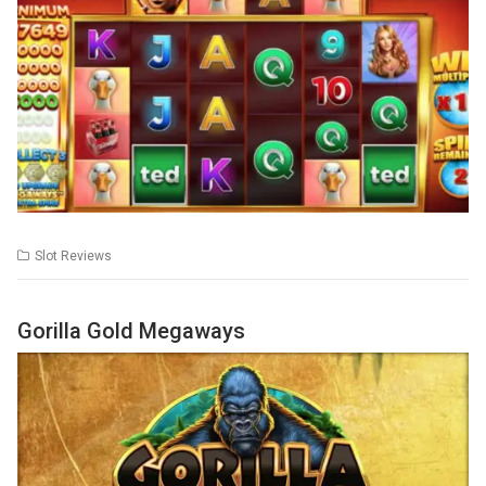
Slot Reviews
Gorilla Gold Megaways