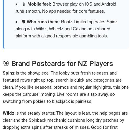
📱
Mobile feel:
Browser play on iOS and Android
runs smooth. No app needed for core features.
🛡️
Who runs them:
Rootz Limited operates Spinz
along with Wildz, Wheelz and Caxino on a shared
platform with aligned responsible gambling tools.
🎯 Brand Postcards for NZ Players
Spinz
is the showpiece. The lobby puts fresh releases and
featured rows right up top, search is quick and categories are
clean. If you like seasonal promos and regular highlights, this one
keeps the carousel moving. Live rooms are a tap away, so
switching from pokies to blackjack is painless.
Wildz
is the steady starter. The layout is lean, the help pages are
clear and the Spinback mechanic cushions long dry patches by
dropping extra spins after streaks of misses. Good for first