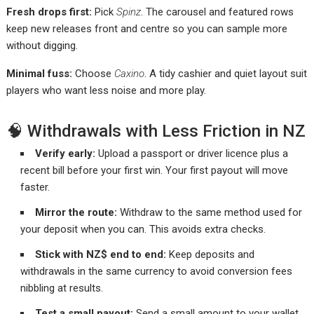
Fresh drops first:
Pick
Spinz
. The carousel and featured rows
keep new releases front and centre so you can sample more
without digging.
Minimal fuss:
Choose
Caxino
. A tidy cashier and quiet layout suit
players who want less noise and more play.
🧠 Withdrawals with Less Friction in NZ
Verify early:
Upload a passport or driver licence plus a
recent bill before your first win. Your first payout will move
faster.
Mirror the route:
Withdraw to the same method used for
your deposit when you can. This avoids extra checks.
Stick with NZ$ end to end:
Keep deposits and
withdrawals in the same currency to avoid conversion fees
nibbling at results.
Test a small payout:
Send a small amount to your wallet