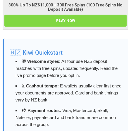
300% Up To NZ$11,000 + 300 Free Spins (100 Free Spins No
Deposit Available)
PLAY NOW
🇳🇿 Kiwi Quickstart
🎁
Welcome styles:
All four use NZ$ deposit
matches with free spins, updated frequently. Read the
live promo page before you opt in.
⏳
Cashout tempo:
E-wallets usually clear first once
your documents are approved. Card and bank timings
vary by NZ bank.
💳
Payment routes:
Visa, Mastercard, Skrill,
Neteller, paysafecard and bank transfer are common
across the group.