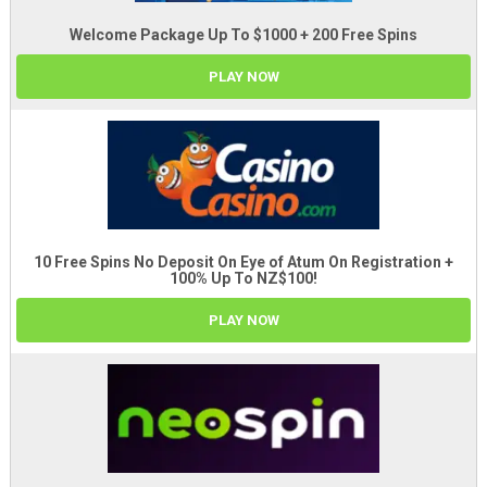
Welcome Package Up To $1000 + 200 Free Spins
PLAY NOW
10 Free Spins No Deposit On Eye of Atum On Registration +
100% Up To NZ$100!
PLAY NOW