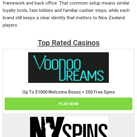
framework and back office. That common setup means similar
loyalty tools, fast lobbies and familiar cashier steps, while each
brand still keeps a clear identity that matters to New Zealand
players.
Top Rated Casinos
Up To $1000 Welcome Bonus + 200 Free Spins
PLAY NOW