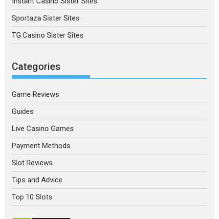
Instant Casino Sister Sites
Sportaza Sister Sites
TG.Casino Sister Sites
Categories
Game Reviews
Guides
Live Casino Games
Payment Methods
Slot Reviews
Tips and Advice
Top 10 Slots