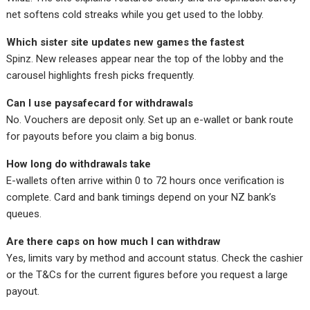
net softens cold streaks while you get used to the lobby.
Which sister site updates new games the fastest
Spinz. New releases appear near the top of the lobby and the
carousel highlights fresh picks frequently.
Can I use paysafecard for withdrawals
No. Vouchers are deposit only. Set up an e-wallet or bank route
for payouts before you claim a big bonus.
How long do withdrawals take
E-wallets often arrive within 0 to 72 hours once verification is
complete. Card and bank timings depend on your NZ bank’s
queues.
Are there caps on how much I can withdraw
Yes, limits vary by method and account status. Check the cashier
or the T&Cs for the current figures before you request a large
payout.