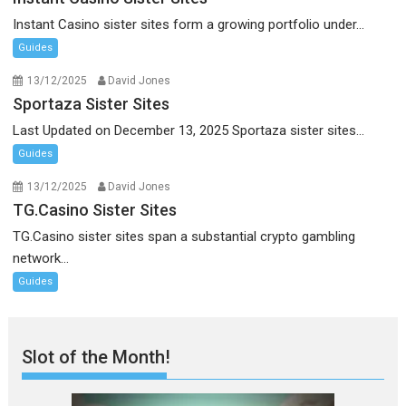
Instant Casino sister sites form a growing portfolio under...
Guides
13/12/2025
David Jones
Sportaza Sister Sites
Last Updated on December 13, 2025 Sportaza sister sites...
Guides
13/12/2025
David Jones
TG.Casino Sister Sites
TG.Casino sister sites span a substantial crypto gambling
network...
Guides
Slot of the Month!