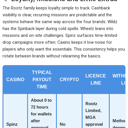
The Rootz family keeps loyalty simple to track. Cashback
visibility is clear, recurring missions are predictable and the
systems behave the same way across the four brands. Wildz
has the Spinback layer during cold spells. Wheelz leans into
missions and on-site challenges. Spinz surfaces time-limited
drop campaigns more often. Caxino keeps it low noise for
players who only want the essentials. This consistency helps you
rotate between brands without relearning the basics.
TYPICAL
LICENCE
WITH
CASINO
PAYOUT
CRYPTO
LINE
LI
TIME
About 0 to
Rootz
72 hours
Limited,
for wallets
MGA
after
Method
Spinz
No
approval
approval,
depend