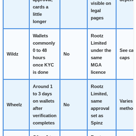
visible on
cards a
legal
little
pages
longer
Wallets
Rootz
commonly
Limited
0 to 48
under the
See cas
Wildz
No
hours
same
caps
once KYC
MGA
is done
licence
Around 1
Rootz
to 3 days
Limited,
on wallets
same
Varies 
Wheelz
No
after
approval
method
verification
set as
completes
Spinz