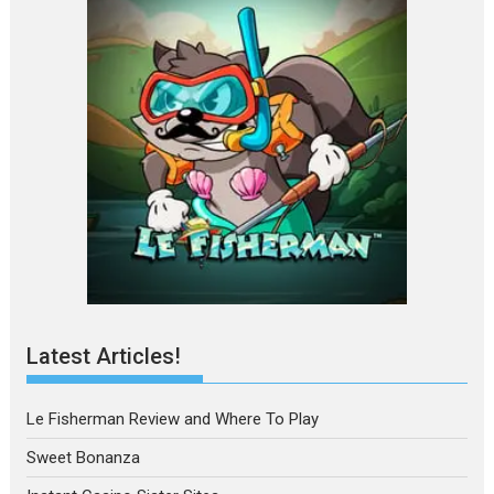
Latest Articles!
Le Fisherman Review and Where To Play
Sweet Bonanza