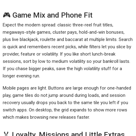
🎮 Game Mix and Phone Fit
Expect the modern spread: classic three-reel fruit titles,
megaways-style games, cluster pays, hold-and-win bonuses,
plus live blackjack, roulette and baccarat at multiple limits. Search
is quick and remembers recent picks, while filters let you slice by
provider, feature or volatility. If you like short lunch-break
sessions, sort by low to medium volatility so your bankroll lasts.
If you chase bigger peaks, save the high volatility stuff for a
longer evening run.
Mobile pages are light. Buttons are large enough for one-handed
play, game tiles do not jump around during loads, and session
recovery usually drops you back to the same tile you left if you
switch apps. On desktop, the grid expands to show more rows
which makes browsing new releases faster.
🏅 Loyalty, Missions and Little Extras