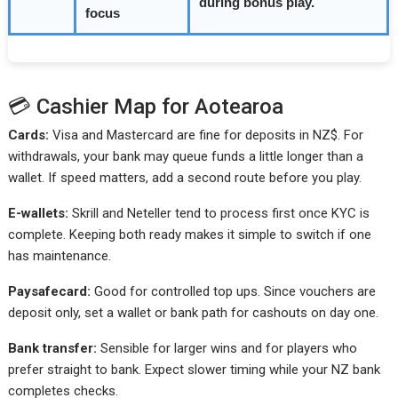
during bonus play.
focus
💳 Cashier Map for Aotearoa
Cards:
Visa and Mastercard are fine for deposits in NZ$. For
withdrawals, your bank may queue funds a little longer than a
wallet. If speed matters, add a second route before you play.
E-wallets:
Skrill and Neteller tend to process first once KYC is
complete. Keeping both ready makes it simple to switch if one
has maintenance.
Paysafecard:
Good for controlled top ups. Since vouchers are
deposit only, set a wallet or bank path for cashouts on day one.
Bank transfer:
Sensible for larger wins and for players who
prefer straight to bank. Expect slower timing while your NZ bank
completes checks.