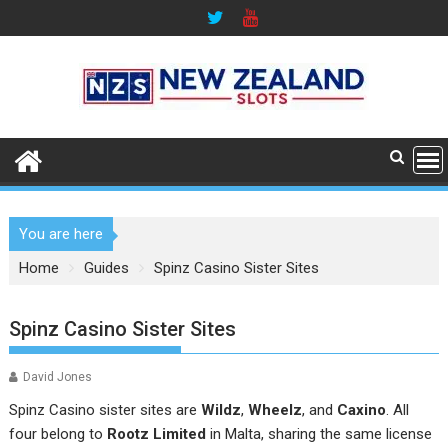
Skip
to
content
You are here
Home
Guides
Spinz Casino Sister Sites
Spinz Casino Sister Sites
David Jones
Spinz Casino sister sites are
Wildz
,
Wheelz
, and
Caxino
. All
four belong to
Rootz Limited
in Malta, sharing the same license