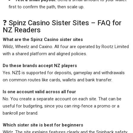
first to confirm the path, then scale up.
❓ Spinz Casino Sister Sites – FAQ for
NZ Readers
What are the Spinz Casino sister sites
Wildz, Wheelz and Caxino. All four are operated by Rootz Limited
with a shared platform and aligned policies.
Do these brands accept NZ players
Yes. NZ$ is supported for deposits, gameplay and withdrawals
on common routes like cards, wallets and bank transfer.
Is one account valid across all four
No. You create a separate account on each site. That can be
useful for budgeting, since you can ring-fence a promo or a
bankroll per brand.
Which sister site is best for beginners
Wildz. The site explains features clearly and the Spinback safety