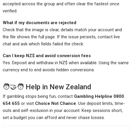
accepted across the group and often clear the fastest once
verified.
What if my documents are rejected
Check that the image is clear, details match your account and
the file shows the full page. If the issue persists, contact live
chat and ask which fields failed the check.
Can I keep NZ$ and avoid conversion fees
Yes. Deposit and withdraw in NZ$ when available. Using the same
currency end to end avoids hidden conversions.
🧑‍🤝‍🧑 Help in New Zealand
If gambling stops being fun, contact
Gambling Helpline 0800
654 655
or visit
Choice Not Chance
. Use deposit limits, time-
outs and self-exclusion in your account. Keep sessions short,
set a budget you can afford and never chase losses.