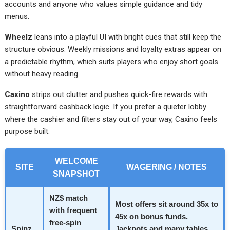
accounts and anyone who values simple guidance and tidy
menus.
Wheelz
leans into a playful UI with bright cues that still keep the
structure obvious. Weekly missions and loyalty extras appear on
a predictable rhythm, which suits players who enjoy short goals
without heavy reading.
Caxino
strips out clutter and pushes quick-fire rewards with
straightforward cashback logic. If you prefer a quieter lobby
where the cashier and filters stay out of your way, Caxino feels
purpose built.
WELCOME
SITE
WAGERING / NOTES
SNAPSHOT
NZ$ match
Most offers sit around 35x to
with frequent
45x on bonus funds.
free-spin
Spinz
Jackpots and many tables