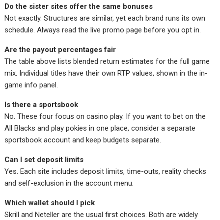
Do the sister sites offer the same bonuses
Not exactly. Structures are similar, yet each brand runs its own
schedule. Always read the live promo page before you opt in.
Are the payout percentages fair
The table above lists blended return estimates for the full game
mix. Individual titles have their own RTP values, shown in the in-
game info panel.
Is there a sportsbook
No. These four focus on casino play. If you want to bet on the
All Blacks and play pokies in one place, consider a separate
sportsbook account and keep budgets separate.
Can I set deposit limits
Yes. Each site includes deposit limits, time-outs, reality checks
and self-exclusion in the account menu.
Which wallet should I pick
Skrill and Neteller are the usual first choices. Both are widely