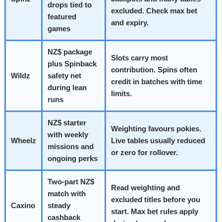
drops tied to
excluded. Check max bet
featured
and expiry.
games
NZ$ package
Slots carry most
plus Spinback
contribution. Spins often
Wildz
safety net
credit in batches with time
during lean
limits.
runs
NZ$ starter
Weighting favours pokies.
with weekly
Wheelz
Live tables usually reduced
missions and
or zero for rollover.
ongoing perks
Two-part NZ$
Read weighting and
match with
excluded titles before you
Caxino
steady
start. Max bet rules apply
cashback