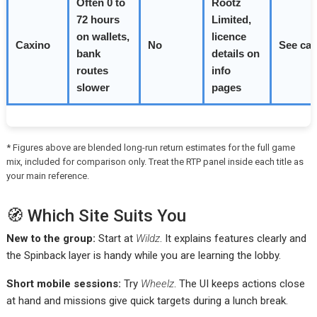
Often 0 to
Rootz
72 hours
Limited,
on wallets,
licence
Caxino
No
See cas
bank
details on
routes
info
slower
pages
* Figures above are blended long-run return estimates for the full game
mix, included for comparison only. Treat the RTP panel inside each title as
your main reference.
🧭 Which Site Suits You
New to the group:
Start at
Wildz
. It explains features clearly and
the Spinback layer is handy while you are learning the lobby.
Short mobile sessions:
Try
Wheelz
. The UI keeps actions close
at hand and missions give quick targets during a lunch break.