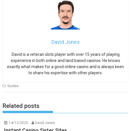
David Jones
David is a veteran slots player with over 15 years of playing
experience in both online and land based casinos. He knows
exactly what makes for a good online casino and is always keen
to share his expertise with other players.
Guides
Related posts
14/12/2025
David Jones
Instant Casino Sister Sites