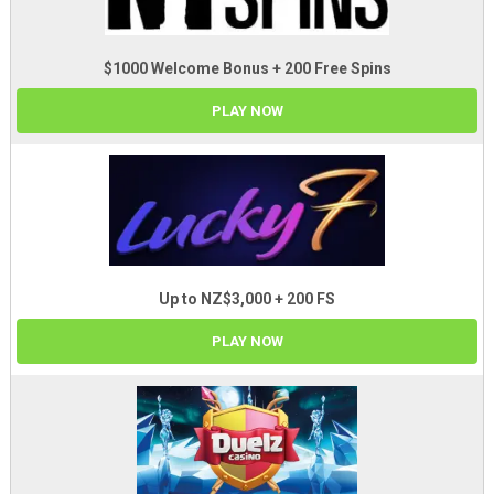
$1000 Welcome Bonus + 200 Free Spins
PLAY NOW
Up to NZ$3,000 + 200 FS
PLAY NOW