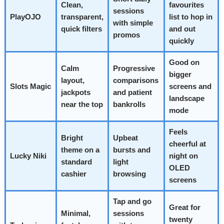
Clean,
favourites
sessions
PlayOJO
transparent,
list to hop in
with simple
quick filters
and out
promos
quickly
Good on
Calm
Progressive
bigger
layout,
comparisons
Slots Magic
screens and
jackpots
and patient
landscape
near the top
bankrolls
mode
Feels
Bright
Upbeat
cheerful at
theme on a
bursts and
Lucky Niki
night on
standard
light
OLED
cashier
browsing
screens
Tap and go
Great for
Minimal,
sessions
twenty