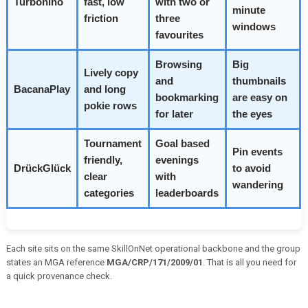
Turbonino
fast, low
with two or
minute
friction
three
windows
favourites
Browsing
Big
Lively copy
and
thumbnails
BacanaPlay
and long
bookmarking
are easy on
pokie rows
for later
the eyes
Tournament
Goal based
Pin events
friendly,
evenings
DrückGlück
to avoid
clear
with
wandering
categories
leaderboards
Each site sits on the same SkillOnNet operational backbone and the group
states an MGA reference
MGA/CRP/171/2009/01
. That is all you need for
a quick provenance check.