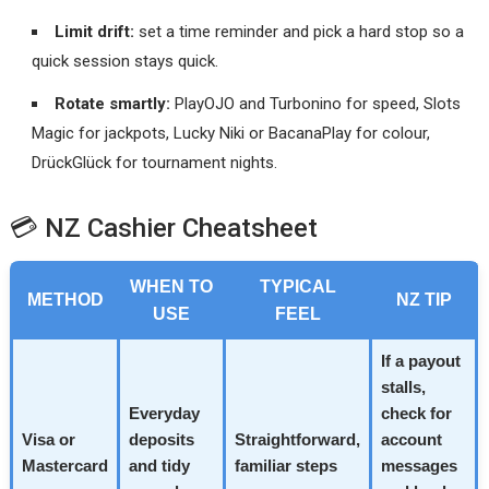
Limit drift:
set a time reminder and pick a hard stop so a
quick session stays quick.
Rotate smartly:
PlayOJO and Turbonino for speed, Slots
Magic for jackpots, Lucky Niki or BacanaPlay for colour,
DrückGlück for tournament nights.
💳 NZ Cashier Cheatsheet
WHEN TO
TYPICAL
METHOD
NZ TIP
USE
FEEL
If a payout
stalls,
Everyday
check for
Visa or
deposits
Straightforward,
account
Mastercard
and tidy
familiar steps
messages