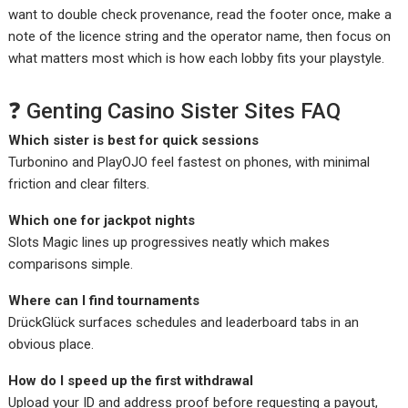
want to double check provenance, read the footer once, make a
note of the licence string and the operator name, then focus on
what matters most which is how each lobby fits your playstyle.
❓ Genting Casino Sister Sites FAQ
Which sister is best for quick sessions
Turbonino and PlayOJO feel fastest on phones, with minimal
friction and clear filters.
Which one for jackpot nights
Slots Magic lines up progressives neatly which makes
comparisons simple.
Where can I find tournaments
DrückGlück surfaces schedules and leaderboard tabs in an
obvious place.
How do I speed up the first withdrawal
Upload your ID and address proof before requesting a payout,