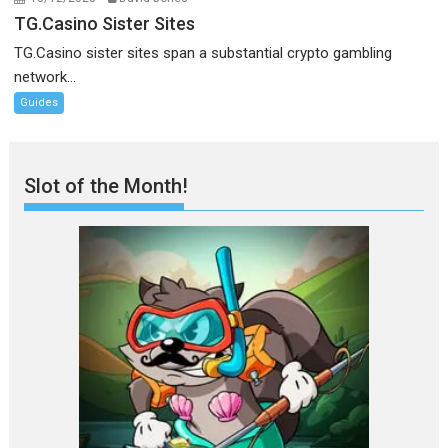
TG.Casino Sister Sites
TG.Casino sister sites span a substantial crypto gambling
network...
Guides
Slot of the Month!