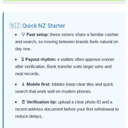
🇳🇿 Quick NZ Starter
💡
Fast setup:
these sisters share a familiar cashier
and search, so moving between brands feels natural on
day one.
⏳
Payout rhythm:
e wallets often approve sooner
after verification. Bank transfer suits larger wins and
neat records.
📱
Mobile first:
lobbies keep clear tiles and quick
search that work well on modern phones.
🧾
Verification tip:
upload a clear photo ID and a
recent address document before your first withdrawal to
reduce delays.