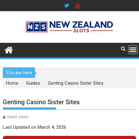
Skip
to
content
You are here
Home
Guides
Genting Casino Sister Sites
Genting Casino Sister Sites
David Jones
Last Updated on March 4, 2026