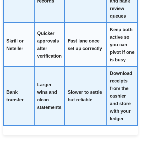
records
and bank
review
queues
Keep both
Quicker
active so
Skrill or
approvals
Fast lane once
you can
Neteller
after
set up correctly
pivot if one
verification
is busy
Download
receipts
Larger
from the
Bank
wins and
Slower to settle
cashier
transfer
clean
but reliable
and store
statements
with your
ledger