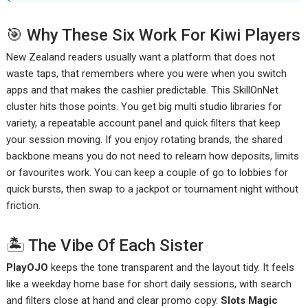
🎯 Why These Six Work For Kiwi Players
New Zealand readers usually want a platform that does not
waste taps, that remembers where you were when you switch
apps and that makes the cashier predictable. This SkillOnNet
cluster hits those points. You get big multi studio libraries for
variety, a repeatable account panel and quick filters that keep
your session moving. If you enjoy rotating brands, the shared
backbone means you do not need to relearn how deposits, limits
or favourites work. You can keep a couple of go to lobbies for
quick bursts, then swap to a jackpot or tournament night without
friction.
🏝️ The Vibe Of Each Sister
PlayOJO
keeps the tone transparent and the layout tidy. It feels
like a weekday home base for short daily sessions, with search
and filters close at hand and clear promo copy.
Slots Magic