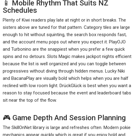
📱 Mobile Rhythm That Suits NZ
Schedules
Plenty of Kiwi readers play late at night or in short breaks. The
sisters above are tuned for that pattern. Category tiles are large
enough to hit without squinting, the search box responds fast,
and the account menu pops out where you expect it. PlayOJO
and Turbonino are the snappiest when you prefer a few quick
spins and no detours. Slots Magic makes jackpot nights efficient
because the list is well organized and you can toggle between
progressives without diving through hidden menus. Lucky Niki
and BacanaPlay are visually bold which helps when you are half
reclined with low room light. DrückGlück is best when you want a
reason to stay focused because the event and leaderboard tabs
sit near the top of the flow.
🎮 Game Depth And Session Planning
The SkillOnNet library is large and refreshes often. Modern pokie
mechanics appear quickly which is great if you enjoy hold and