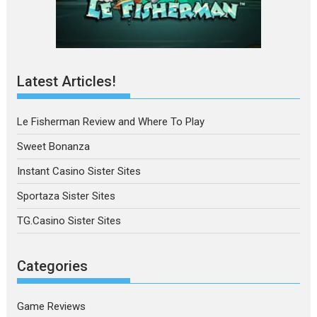
Latest Articles!
Le Fisherman Review and Where To Play
Sweet Bonanza
Instant Casino Sister Sites
Sportaza Sister Sites
TG.Casino Sister Sites
Categories
Game Reviews