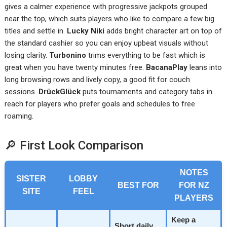
gives a calmer experience with progressive jackpots grouped
near the top, which suits players who like to compare a few big
titles and settle in.
Lucky Niki
adds bright character art on top of
the standard cashier so you can enjoy upbeat visuals without
losing clarity.
Turbonino
trims everything to be fast which is
great when you have twenty minutes free.
BacanaPlay
leans into
long browsing rows and lively copy, a good fit for couch
sessions.
DrückGlück
puts tournaments and category tabs in
reach for players who prefer goals and schedules to free
roaming.
🔎 First Look Comparison
NOTES
SISTER
LOBBY
BEST FOR
FOR NZ
SITE
FEEL
PLAYERS
Keep a
Short daily