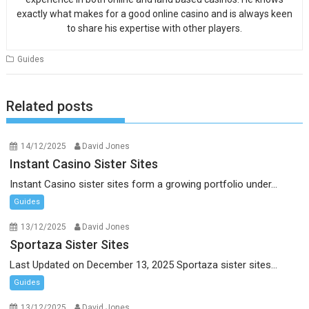
exactly what makes for a good online casino and is always keen
to share his expertise with other players.
Guides
Related posts
14/12/2025
David Jones
Instant Casino Sister Sites
Instant Casino sister sites form a growing portfolio under...
Guides
13/12/2025
David Jones
Sportaza Sister Sites
Last Updated on December 13, 2025 Sportaza sister sites...
Guides
13/12/2025
David Jones