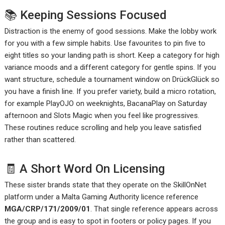
📚 Keeping Sessions Focused
Distraction is the enemy of good sessions. Make the lobby work
for you with a few simple habits. Use favourites to pin five to
eight titles so your landing path is short. Keep a category for high
variance moods and a different category for gentle spins. If you
want structure, schedule a tournament window on DrückGlück so
you have a finish line. If you prefer variety, build a micro rotation,
for example PlayOJO on weeknights, BacanaPlay on Saturday
afternoon and Slots Magic when you feel like progressives.
These routines reduce scrolling and help you leave satisfied
rather than scattered.
🧾 A Short Word On Licensing
These sister brands state that they operate on the SkillOnNet
platform under a Malta Gaming Authority licence reference
MGA/CRP/171/2009/01
. That single reference appears across
the group and is easy to spot in footers or policy pages. If you