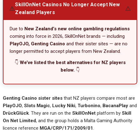
SkillOnNet Casinos No Longer Accept New
⚠️
⚠️
Zealand Players
Due to
New Zealand’s new online gambling regulations
coming into force in 2026, SkillOnNet brands — including
PlayOJO, Genting Casino
and their sister sites — are no
longer permitted to accept players from New Zealand.
👇
We’ve listed the best alternatives for NZ players
below.
👇
Genting Casino sister sites
that NZ players compare most are
PlayOJO
,
Slots Magic
,
Lucky Niki
,
Turbonino
,
BacanaPlay
and
DrückGlück
. They are run on the
SkillOnNet
platform by
Skill
On Net Limited
, and the group holds a Malta Gaming Authority
licence reference
MGA/CRP/171/2009/01
.