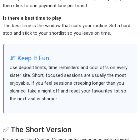
then stick to one payment lane per brand.
Is there a best time to play
The best time is the window that suits your routine. Set a hard
stop and stick to your shortlist so you leave on time.
🧯 Keep It Fun
Use deposit limits, time reminders and cool offs on every
sister site. Short, focused sessions are usually the most
enjoyable. If you feel sessions creeping longer than you
planned, take a night off and reset your favourites list so
the next visit is sharper.
✅ The Short Version
If you want the Genting Casino sister experience with minimal