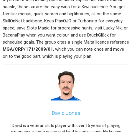
hassle, these six are the easy wins for a Kiwi audience. You get
familiar menus, quick search and big libraries, all on the same
SkillOnNet backbone. Keep PlayOJO or Turbonino for everyday
speed, save Slots Magic for progressive hunts, visit Lucky Niki or
BacanaPlay when you want colour, and use DrückGlück for
scheduled goals. The group cites a single Malta licence reference
MGA/CRP/171/2009/01
, which you can note once and move
on to the good part, which is playing your plan.
David Jones
David is a veteran slots player with over 15 years of playing
experience in both online and land based casinos. He knows