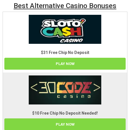
Best Alternative Casino Bonuses
$31 Free Chip No Deposit
PLAY NOW
$10 Free Chip No Deposit Needed!
PLAY NOW