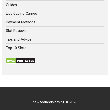
Guides
Live Casino Games
Payment Methods
Slot Reviews
Tips and Advice
Top 10 Slots
newzealandslots.nz © 2026