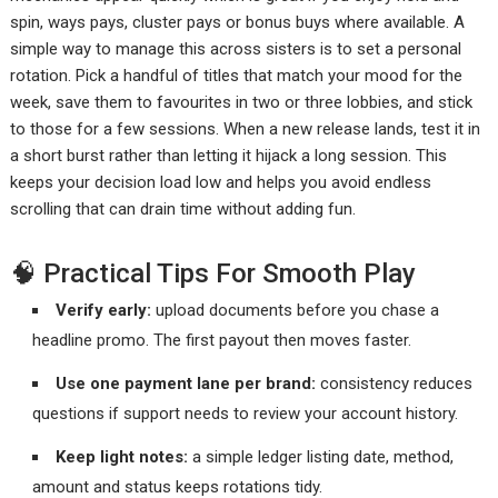
spin, ways pays, cluster pays or bonus buys where available. A
simple way to manage this across sisters is to set a personal
rotation. Pick a handful of titles that match your mood for the
week, save them to favourites in two or three lobbies, and stick
to those for a few sessions. When a new release lands, test it in
a short burst rather than letting it hijack a long session. This
keeps your decision load low and helps you avoid endless
scrolling that can drain time without adding fun.
🧠 Practical Tips For Smooth Play
Verify early:
upload documents before you chase a
headline promo. The first payout then moves faster.
Use one payment lane per brand:
consistency reduces
questions if support needs to review your account history.
Keep light notes:
a simple ledger listing date, method,
amount and status keeps rotations tidy.