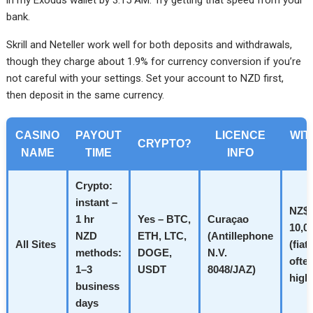
in my Exodus wallet by 3:15 AM. Try getting that speed from your
bank.
Skrill and Neteller work well for both deposits and withdrawals,
though they charge about 1.9% for currency conversion if you’re
not careful with your settings. Set your account to NZD first,
then deposit in the same currency.
CASINO
PAYOUT
LICENCE
WI
CRYPTO?
NAME
TIME
INFO
Crypto:
instant –
NZ$7
1 hr
Yes – BTC,
Curaçao
10,0
NZD
ETH, LTC,
(Antillephone
All Sites
(fiat
methods:
DOGE,
N.V.
ofte
1–3
USDT
8048/JAZ)
high
business
days