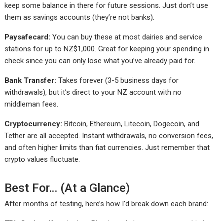
keep some balance in there for future sessions. Just don’t use
them as savings accounts (they’re not banks).
Paysafecard:
You can buy these at most dairies and service
stations for up to NZ$1,000. Great for keeping your spending in
check since you can only lose what you’ve already paid for.
Bank Transfer:
Takes forever (3-5 business days for
withdrawals), but it’s direct to your NZ account with no
middleman fees.
Cryptocurrency:
Bitcoin, Ethereum, Litecoin, Dogecoin, and
Tether are all accepted. Instant withdrawals, no conversion fees,
and often higher limits than fiat currencies. Just remember that
crypto values fluctuate.
Best For… (At a Glance)
After months of testing, here’s how I’d break down each brand: