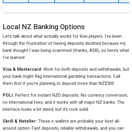
Local NZ Banking Options
Let’s talk about what actually works for Kiwi players. I’ve been
through the frustration of having deposits declined because my
bank thought I was being scammed (thanks, ASB), so here’s what
I’ve learned:
Visa & Mastercard:
Work for both deposits and withdrawals, but
your bank might flag international gambling transactions. Call
them first if you’re planning to deposit more than NZ$500.
POLi:
Perfect for instant NZD deposits. No currency conversion,
no international fees, and it works with all major NZ banks. The
interface looks a bit dated, but it’s rock solid.
Skrill & Neteller:
These e-wallets are probably your best all-
around option. Fast deposits, reliable withdrawals, and you can