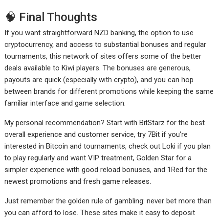
🧠 Final Thoughts
If you want straightforward NZD banking, the option to use
cryptocurrency, and access to substantial bonuses and regular
tournaments, this network of sites offers some of the better
deals available to Kiwi players. The bonuses are generous,
payouts are quick (especially with crypto), and you can hop
between brands for different promotions while keeping the same
familiar interface and game selection.
My personal recommendation? Start with BitStarz for the best
overall experience and customer service, try 7Bit if you’re
interested in Bitcoin and tournaments, check out Loki if you plan
to play regularly and want VIP treatment, Golden Star for a
simpler experience with good reload bonuses, and 1Red for the
newest promotions and fresh game releases.
Just remember the golden rule of gambling: never bet more than
you can afford to lose. These sites make it easy to deposit