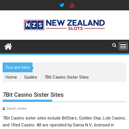
Skip
to
content
You are here
Home
Guides
7Bit Casino Sister Sites
7Bit Casino Sister Sites
David Jones
7Bit Casino sister sites include BitStarz, Golden Star, Loki Casino,
and 1Red Casino. All are operated by Dama N.V., licensed in