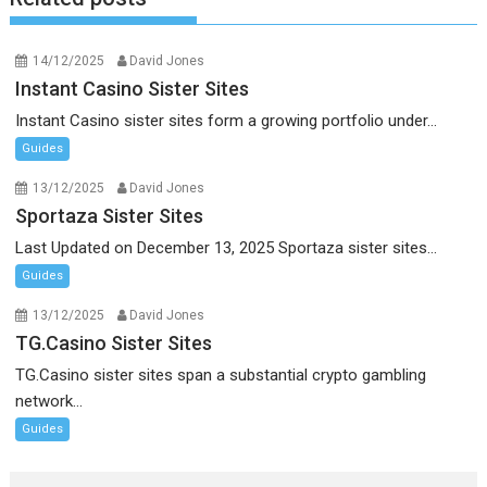
14/12/2025
David Jones
Instant Casino Sister Sites
Instant Casino sister sites form a growing portfolio under...
Guides
13/12/2025
David Jones
Sportaza Sister Sites
Last Updated on December 13, 2025 Sportaza sister sites...
Guides
13/12/2025
David Jones
TG.Casino Sister Sites
TG.Casino sister sites span a substantial crypto gambling
network...
Guides