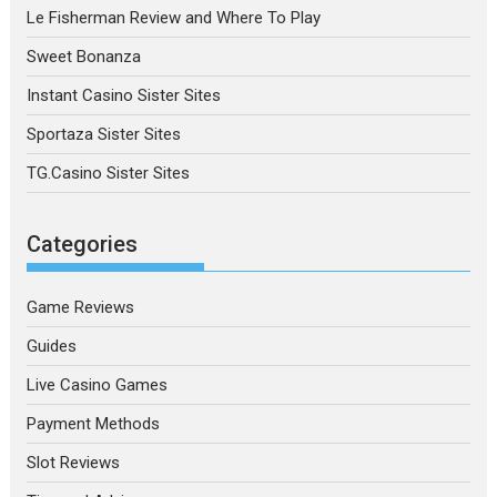
Le Fisherman Review and Where To Play
Sweet Bonanza
Instant Casino Sister Sites
Sportaza Sister Sites
TG.Casino Sister Sites
Categories
Game Reviews
Guides
Live Casino Games
Payment Methods
Slot Reviews