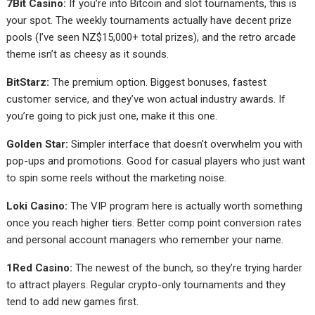
7Bit Casino:
If you’re into Bitcoin and slot tournaments, this is
your spot. The weekly tournaments actually have decent prize
pools (I’ve seen NZ$15,000+ total prizes), and the retro arcade
theme isn’t as cheesy as it sounds.
BitStarz:
The premium option. Biggest bonuses, fastest
customer service, and they’ve won actual industry awards. If
you’re going to pick just one, make it this one.
Golden Star:
Simpler interface that doesn’t overwhelm you with
pop-ups and promotions. Good for casual players who just want
to spin some reels without the marketing noise.
Loki Casino:
The VIP program here is actually worth something
once you reach higher tiers. Better comp point conversion rates
and personal account managers who remember your name.
1Red Casino:
The newest of the bunch, so they’re trying harder
to attract players. Regular crypto-only tournaments and they
tend to add new games first.