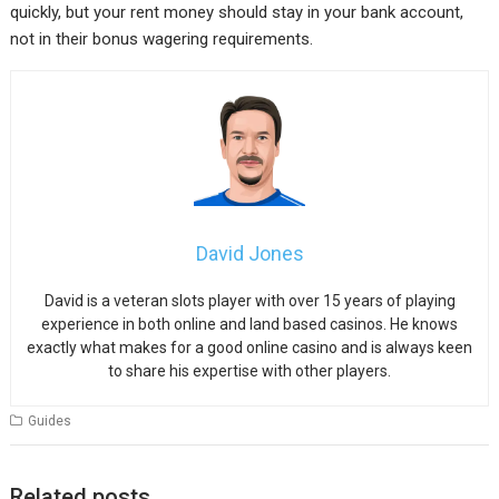
quickly, but your rent money should stay in your bank account,
not in their bonus wagering requirements.
David Jones
David is a veteran slots player with over 15 years of playing
experience in both online and land based casinos. He knows
exactly what makes for a good online casino and is always keen
to share his expertise with other players.
Guides
Related posts