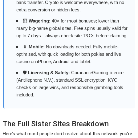
bank transfer. Crypto is welcome everywhere, with no
extra conversion or hidden fees.
🧮
Wagering:
40× for most bonuses; lower than
many big-name global sites. Free spins usually valid for
up to 7 days—always check site T&Cs before claiming.
📱
Mobile:
No downloads needed. Fully mobile-
optimised, with quick loading for both pokies and live
casino on iPhone, Android, and tablet.
🛡️
Licensing & Safety:
Curacao eGaming licence
(Antillephone N.V.), standard SSL encryption, KYC
checks on large wins, and responsible gambling tools
included.
The Full Sister Sites Breakdown
Here’s what most people don’t realize about this network: you’re