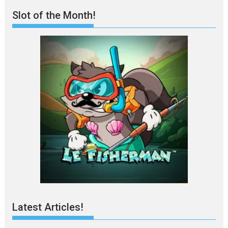
Slot of the Month!
Latest Articles!