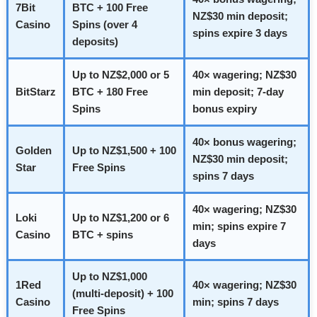
7Bit
BTC + 100 Free
NZ$30 min deposit;
Casino
Spins (over 4
spins expire 3 days
deposits)
Up to NZ$2,000 or 5
40× wagering; NZ$30
BitStarz
BTC + 180 Free
min deposit; 7‑day
Spins
bonus expiry
40× bonus wagering;
Golden
Up to NZ$1,500 + 100
NZ$30 min deposit;
Star
Free Spins
spins 7 days
40× wagering; NZ$30
Loki
Up to NZ$1,200 or 6
min; spins expire 7
Casino
BTC + spins
days
Up to NZ$1,000
1Red
40× wagering; NZ$30
(multi-deposit) + 100
Casino
min; spins 7 days
Free Spins