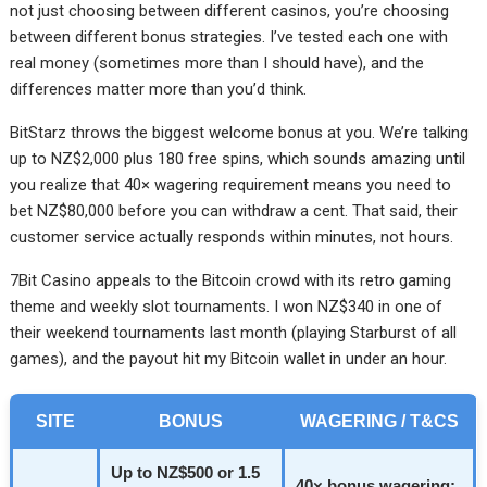
not just choosing between different casinos, you’re choosing
between different bonus strategies. I’ve tested each one with
real money (sometimes more than I should have), and the
differences matter more than you’d think.
BitStarz throws the biggest welcome bonus at you. We’re talking
up to NZ$2,000 plus 180 free spins, which sounds amazing until
you realize that 40× wagering requirement means you need to
bet NZ$80,000 before you can withdraw a cent. That said, their
customer service actually responds within minutes, not hours.
7Bit Casino appeals to the Bitcoin crowd with its retro gaming
theme and weekly slot tournaments. I won NZ$340 in one of
their weekend tournaments last month (playing Starburst of all
games), and the payout hit my Bitcoin wallet in under an hour.
SITE
BONUS
WAGERING / T&CS
Up to NZ$500 or 1.5
40× bonus wagering;