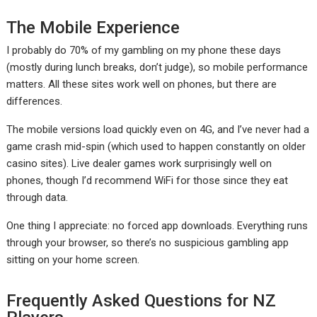
The Mobile Experience
I probably do 70% of my gambling on my phone these days
(mostly during lunch breaks, don’t judge), so mobile performance
matters. All these sites work well on phones, but there are
differences.
The mobile versions load quickly even on 4G, and I’ve never had a
game crash mid-spin (which used to happen constantly on older
casino sites). Live dealer games work surprisingly well on
phones, though I’d recommend WiFi for those since they eat
through data.
One thing I appreciate: no forced app downloads. Everything runs
through your browser, so there’s no suspicious gambling app
sitting on your home screen.
Frequently Asked Questions for NZ