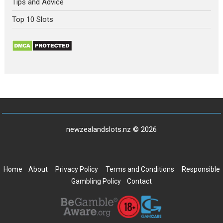
Tips and Advice
Top 10 Slots
newzealandslots.nz © 2026
Home
About
Privacy Policy
Terms and Conditions
Responsible
Gambling Policy
Contact