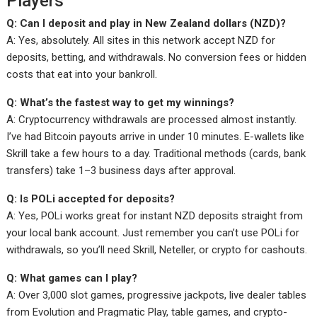
Players
Q: Can I deposit and play in New Zealand dollars (NZD)?
A: Yes, absolutely. All sites in this network accept NZD for
deposits, betting, and withdrawals. No conversion fees or hidden
costs that eat into your bankroll.
Q: What’s the fastest way to get my winnings?
A: Cryptocurrency withdrawals are processed almost instantly.
I’ve had Bitcoin payouts arrive in under 10 minutes. E-wallets like
Skrill take a few hours to a day. Traditional methods (cards, bank
transfers) take 1–3 business days after approval.
Q: Is POLi accepted for deposits?
A: Yes, POLi works great for instant NZD deposits straight from
your local bank account. Just remember you can’t use POLi for
withdrawals, so you’ll need Skrill, Neteller, or crypto for cashouts.
Q: What games can I play?
A: Over 3,000 slot games, progressive jackpots, live dealer tables
from Evolution and Pragmatic Play, table games, and crypto-