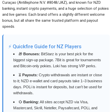
Curaçao (Antillephone N.V. #8048/JAZ), and known for NZD
banking, instant crypto payments, and a huge selection of pokies
and live games. Each brand offers a slightly different welcome
bonus, but all share the same trusted platform and payout
speeds.
⚡ Quickfire Guide for NZ Players
🎁
Bonuses:
BitStarz is your best pick for the
biggest sign-up package. 7Bit is great for tournaments
and Bitcoin-only pokies. Loki has strong VIP perks.
⏳
Payouts:
Crypto withdrawals are instant or close
to it; NZD e-wallet and card payouts take 1–3 business
days. POLi is instant for deposits, but can’t be used for
withdrawals.
💱
Banking:
All sites accept NZD via Visa,
Mastercard, Skrill, Neteller, Paysafecard, POLi, and