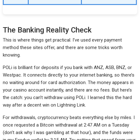
The Banking Reality Check
This is where things get practical. I’ve used every payment
method these sites offer, and there are some tricks worth
knowing.
POLi is brilliant for deposits if you bank with ANZ, ASB, BNZ, or
Westpac. It connects directly to your internet banking, so there’s
no waiting around for card authorization. The money appears in
your casino account instantly, and there are no fees. But here’s
the catch: you can’t withdraw using POLi. I learned this the hard
way after a decent win on Lightning Link.
For withdrawals, cryptocurrency beats everything else by miles. I
once requested a Bitcoin withdrawal at 2:47 AM on a Tuesday
(don’t ask why I was gambling at that hour), and the funds were