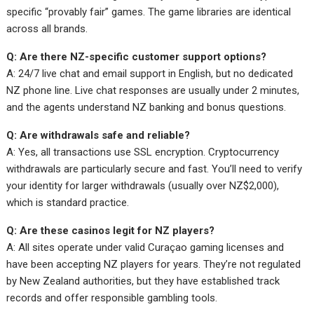
specific “provably fair” games. The game libraries are identical
across all brands.
Q: Are there NZ-specific customer support options?
A: 24/7 live chat and email support in English, but no dedicated
NZ phone line. Live chat responses are usually under 2 minutes,
and the agents understand NZ banking and bonus questions.
Q: Are withdrawals safe and reliable?
A: Yes, all transactions use SSL encryption. Cryptocurrency
withdrawals are particularly secure and fast. You’ll need to verify
your identity for larger withdrawals (usually over NZ$2,000),
which is standard practice.
Q: Are these casinos legit for NZ players?
A: All sites operate under valid Curaçao gaming licenses and
have been accepting NZ players for years. They’re not regulated
by New Zealand authorities, but they have established track
records and offer responsible gambling tools.